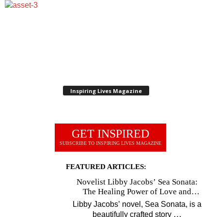
Inspiring Lives Magazine
GET INSPIRED
SUBSCRIBE TO INSPIRING LIVES MAGAZINE
FEATURED ARTICLES:
Novelist Libby Jacobs’ Sea Sonata:
The Healing Power of Love and
Music
Libby Jacobs’ novel, Sea Sonata, is a
…
beautifully crafted story