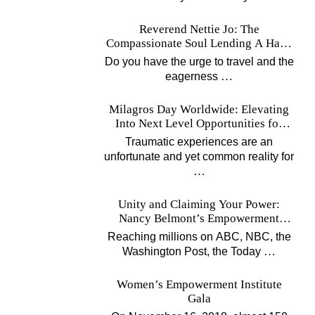
Reverend Nettie Jo: The
Compassionate Soul Lending A Hand
Worldwide
Do you have the urge to travel and the
…
eagerness
Milagros Day Worldwide: Elevating
Into Next Level Opportunities for
Survivors
Traumatic experiences are an
unfortunate and yet common reality for
…
Unity and Claiming Your Power:
Nancy Belmont’s Empowerment
Projects
Reaching millions on ABC, NBC, the
…
Washington Post, the Today
Women’s Empowerment Institute
Gala