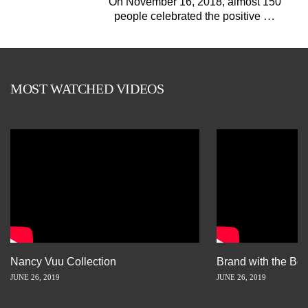
On November 16, 2018, almost 150
…
people celebrated the positive
MOST WATCHED VIDEOS
Nancy Vuu Collection
Brand with the Bes
JUNE 26, 2019
JUNE 26, 2019