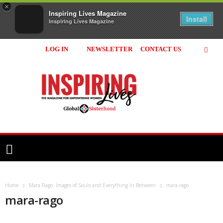
×
Inspiring Lives Magazine
Install
Inspiring Lives Magazine
LOG IN
NEWSLETTER
CONTACT US
Inspiring
Lives
Magazine
Home
Mara Rago: Images of Souls and Everything In Between
mara-rago
mara-rago