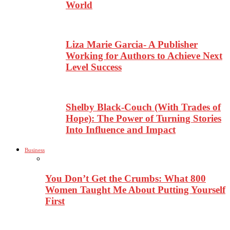
World
Liza Marie Garcia- A Publisher
Working for Authors to Achieve Next
Level Success
Shelby Black-Couch (With Trades of
Hope): The Power of Turning Stories
Into Influence and Impact
Business
You Don’t Get the Crumbs: What 800
Women Taught Me About Putting Yourself
First