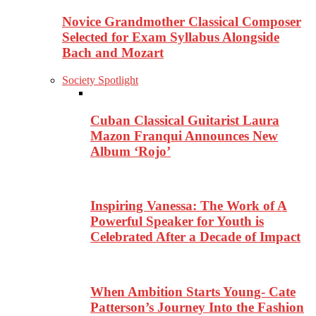
Novice Grandmother Classical Composer
Selected for Exam Syllabus Alongside
Bach and Mozart
Society Spotlight
Cuban Classical Guitarist Laura
Mazon Franqui Announces New
Album ‘Rojo’
Inspiring Vanessa: The Work of A
Powerful Speaker for Youth is
Celebrated After a Decade of Impact
When Ambition Starts Young- Cate
Patterson’s Journey Into the Fashion