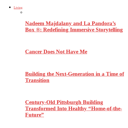
Living
Nadeem Majdalany and La Pandora’s
Box ®: Redefining Immersive Storytelling
Cancer Does Not Have Me
Building the Next-Generation in a Time of
Transition
Century-Old Pittsburgh Building
Transformed Into Healthy “Home-of-the-
Future”