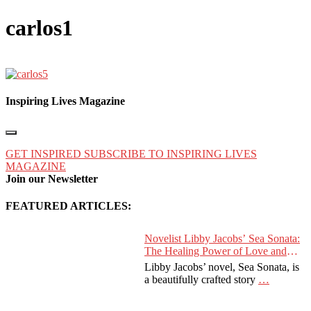
carlos1
Inspiring Lives Magazine
GET INSPIRED
SUBSCRIBE TO INSPIRING LIVES
MAGAZINE
Join our Newsletter
FEATURED ARTICLES:
Novelist Libby Jacobs’ Sea Sonata:
The Healing Power of Love and
Music
Libby Jacobs’ novel, Sea Sonata, is
a beautifully crafted story
…