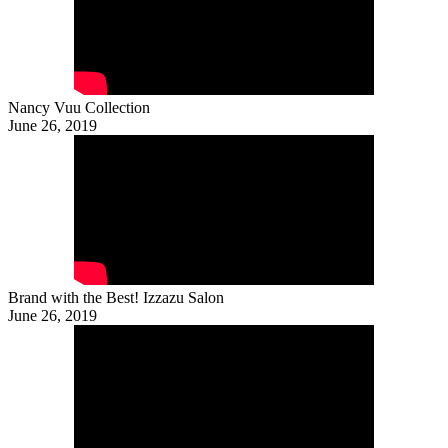
Nancy Vuu Collection
June 26, 2019
Brand with the Best! Izzazu Salon
June 26, 2019