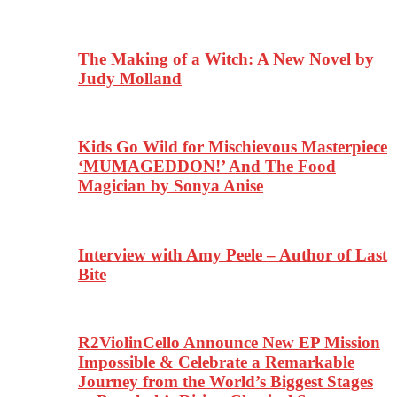
The Making of a Witch: A New Novel by
Judy Molland
Kids Go Wild for Mischievous Masterpiece
‘MUMAGEDDON!’ And The Food
Magician by Sonya Anise
Interview with Amy Peele – Author of Last
Bite
R2ViolinCello Announce New EP Mission
Impossible & Celebrate a Remarkable
Journey from the World’s Biggest Stages