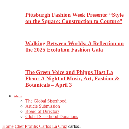
Pittsburgh Fashion Week Presents: “Style
on the Square: Construction to Couture”
Walking Between Worlds: A Reflection on
the 2025 Ecolution Fashion Gala
The Green Voice and Phipps Host La
Fleur: A Night of Music, Art, Fashion &
Botanicals – April 3
About
The Global Sisterhood
Article Submission
Board of Directors
Global Sisterhood Donations
Home
Chef Profile: Carlos La Cruz
carlos1