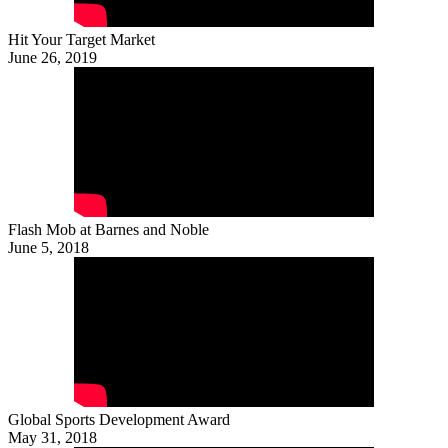
Hit Your Target Market
June 26, 2019
Flash Mob at Barnes and Noble
June 5, 2018
Global Sports Development Award
May 31, 2018