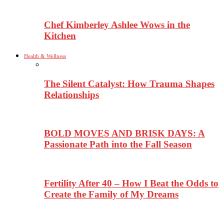
Chef Kimberley Ashlee Wows in the
Kitchen
Health & Wellness
The Silent Catalyst: How Trauma Shapes
Relationships
BOLD MOVES AND BRISK DAYS: A
Passionate Path into the Fall Season
Fertility After 40 – How I Beat the Odds to
Create the Family of My Dreams