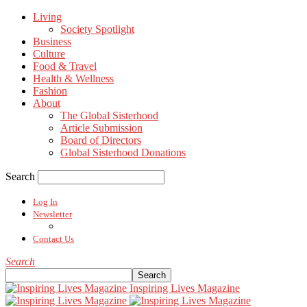
Living
Society Spotlight
Business
Culture
Food & Travel
Health & Wellness
Fashion
About
The Global Sisterhood
Article Submission
Board of Directors
Global Sisterhood Donations
Search
Log In
Newsletter
Contact Us
Search
Inspiring Lives Magazine