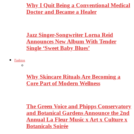
Why I Quit Being a Conventional Medical
Doctor and Became a Healer
Jazz Singer-Songwriter Lorna Reid
Announces New Album With Tender
Single ‘Sweet Baby Blues’
Fashion
Why Skincare Rituals Are Becoming a
Core Part of Modern Wellness
The Green Voice and Phipps Conservatory
and Botanical Gardens Announce the 2nd
Annual La Fleur Music x Art x Culture x
Botanicals Soirée