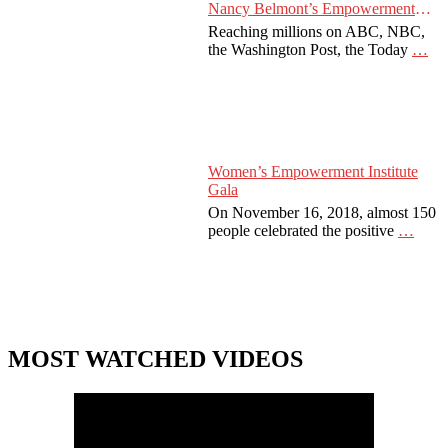
Nancy Belmont’s Empowerment
Projects
Reaching millions on ABC, NBC,
the Washington Post, the Today
…
Women’s Empowerment Institute
Gala
On November 16, 2018, almost 150
people celebrated the positive
…
MOST WATCHED VIDEOS