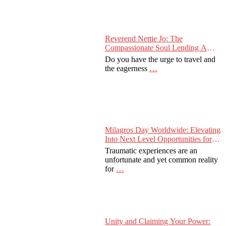
Reverend Nettie Jo: The
Compassionate Soul Lending A
Hand Worldwide
Do you have the urge to travel and
the eagerness
…
Milagros Day Worldwide: Elevating
Into Next Level Opportunities for
Survivors
Traumatic experiences are an
unfortunate and yet common reality
for
…
Unity and Claiming Your Power: