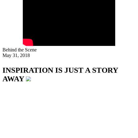
Behind the Scene
May 31, 2018
INSPIRATION IS JUST A STORY
AWAY