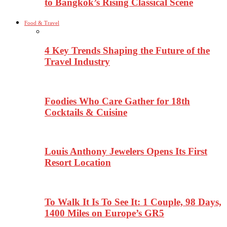
to Bangkok’s Rising Classical Scene
Food & Travel
4 Key Trends Shaping the Future of the
Travel Industry
Foodies Who Care Gather for 18th
Cocktails & Cuisine
Louis Anthony Jewelers Opens Its First
Resort Location
To Walk It Is To See It: 1 Couple, 98 Days,
1400 Miles on Europe’s GR5