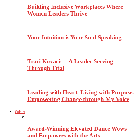
Building Inclusive Workplaces Where
Women Leaders Thrive
Your Intuition is Your Soul Speaking
Traci Kovacic – A Leader Serving
Through Trial
Leading with Heart, Living with Purpose:
Empowering Change through My Voice
Culture
Award-Winning Elevated Dance Wows
and Empowers with the Arts