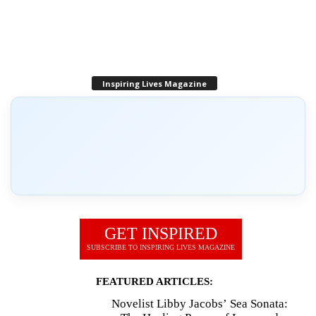
Inspiring Lives Magazine
GET INSPIRED
SUBSCRIBE TO INSPIRING LIVES MAGAZINE
FEATURED ARTICLES:
Novelist Libby Jacobs’ Sea Sonata: