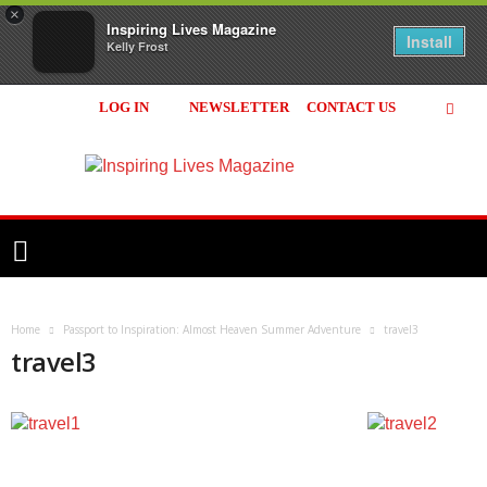
×
Inspiring Lives Magazine
Install
Kelly Frost
LOG IN
NEWSLETTER
CONTACT US
Inspiring
Lives
Magazine
Home
Passport to Inspiration: Almost Heaven Summer Adventure
travel3
travel3