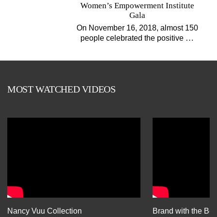
Women’s Empowerment Institute
Gala
On November 16, 2018, almost 150
…
people celebrated the positive
MOST WATCHED VIDEOS
Nancy Vuu Collection
Brand with the Bes