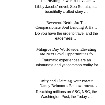
The Healing Power of Love and
Music
Libby Jacobs’ novel, Sea Sonata, is a
…
beautifully crafted story
Reverend Nettie Jo: The
Compassionate Soul Lending A Hand
Worldwide
Do you have the urge to travel and the
…
eagerness
Milagros Day Worldwide: Elevating
Into Next Level Opportunities for
Survivors
Traumatic experiences are an
unfortunate and yet common reality for
…
Unity and Claiming Your Power:
Nancy Belmont’s Empowerment
Projects
Reaching millions on ABC, NBC, the
…
Washington Post, the Today