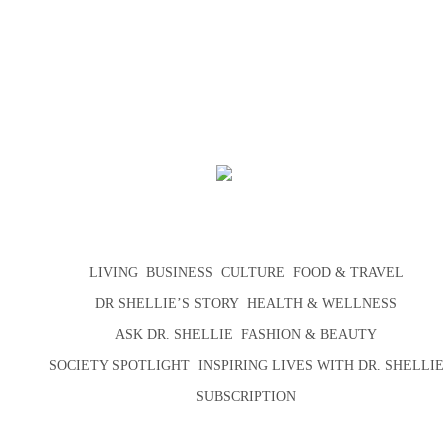
LIVING
BUSINESS
CULTURE
FOOD & TRAVEL
DR SHELLIE’S STORY
HEALTH & WELLNESS
ASK DR. SHELLIE
FASHION & BEAUTY
SOCIETY SPOTLIGHT
INSPIRING LIVES WITH DR. SHELLIE
SUBSCRIPTION