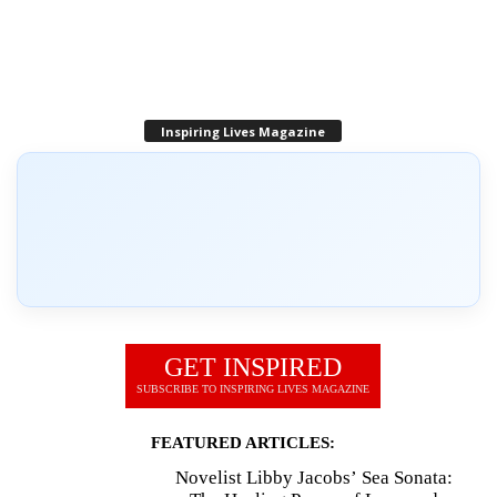
Inspiring Lives Magazine
GET INSPIRED
SUBSCRIBE TO INSPIRING LIVES MAGAZINE
FEATURED ARTICLES:
Novelist Libby Jacobs’ Sea Sonata: