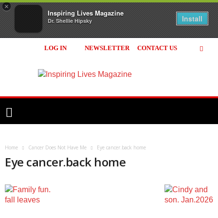
×
Inspiring Lives Magazine
Install
Dr. Shellie Hipsky
LOG IN
NEWSLETTER
CONTACT US
Inspiring
Lives
Magazine
Home
Cancer Does Not Have Me
Eye cancer.back home
Eye cancer.back home