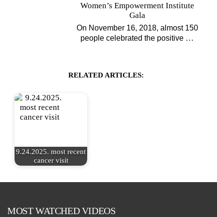
Women’s Empowerment Institute
Gala
On November 16, 2018, almost 150
…
people celebrated the positive
RELATED ARTICLES:
9.24.2025. most recent
cancer visit
MOST WATCHED VIDEOS