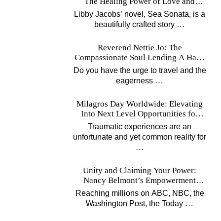
The Healing Power of Love and
Music
Libby Jacobs’ novel, Sea Sonata, is a
…
beautifully crafted story
Reverend Nettie Jo: The
Compassionate Soul Lending A Hand
Worldwide
Do you have the urge to travel and the
…
eagerness
Milagros Day Worldwide: Elevating
Into Next Level Opportunities for
Survivors
Traumatic experiences are an
unfortunate and yet common reality for
…
Unity and Claiming Your Power:
Nancy Belmont’s Empowerment
Projects
Reaching millions on ABC, NBC, the
…
Washington Post, the Today