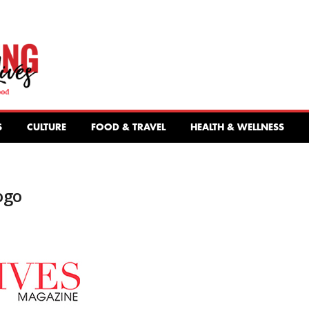
S
CULTURE
FOOD & TRAVEL
HEALTH & WELLNESS
ogo