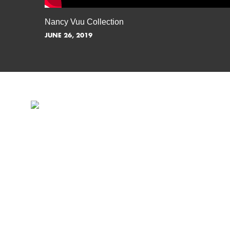
Nancy Vuu Collection
JUNE 26, 2019
INSPIRATION IS JUST A S