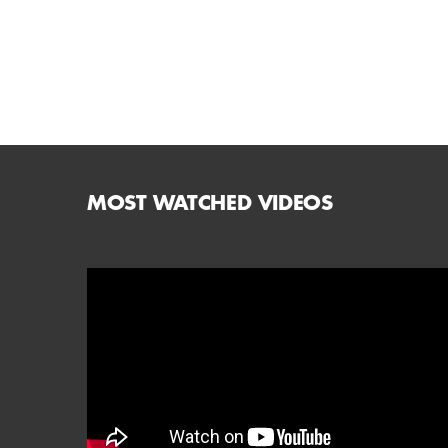
MOST WATCHED VIDEOS