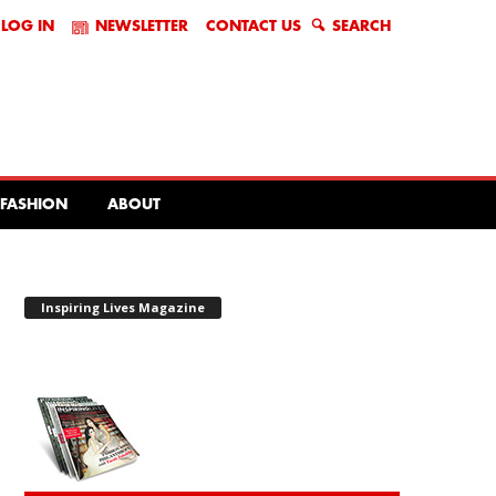
LOG IN
NEWSLETTER
CONTACT US
SEARCH
FASHION
ABOUT
Inspiring Lives Magazine