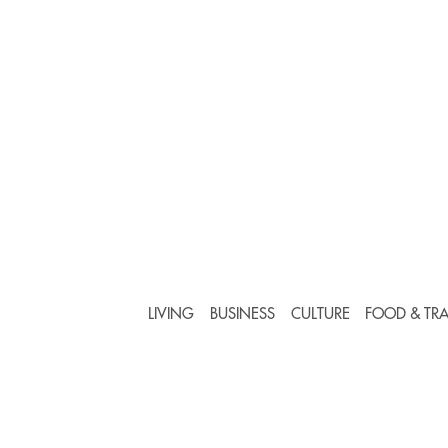
LIVING
BUSINESS
CULTURE
FOOD & TRA