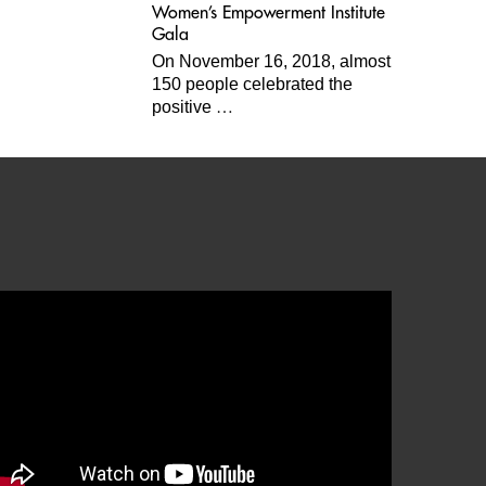
Women’s Empowerment Institute
Gala
On November 16, 2018, almost
150 people celebrated the
…
positive