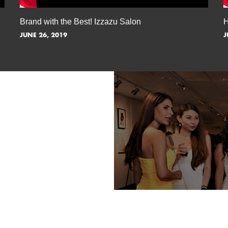
Brand with the Best! Izzazu Salon
H
JUNE 26, 2019
J
TORY AWAY