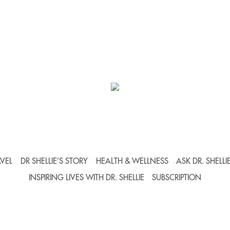
VEL
DR SHELLIE’S STORY
HEALTH & WELLNESS
ASK DR. SHELLI
INSPIRING LIVES WITH DR. SHELLIE
SUBSCRIPTION