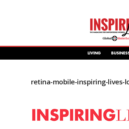
Inspiring
Lives
Magazine
LIVING
BUSINES
retina-mobile-inspiring-lives-l