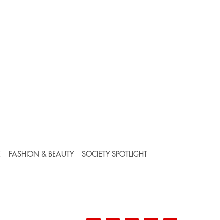
E
FASHION & BEAUTY
SOCIETY SPOTLIGHT