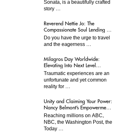
Sonata, is a beautifully crafted
…
story
Reverend Nettie Jo: The
Compassionate Soul Lending A
Hand Worldwide
Do you have the urge to travel
…
and the eagerness
Milagros Day Worldwide:
Elevating Into Next Level
Opportunities for Survivors
Traumatic experiences are an
unfortunate and yet common
…
reality for
Unity and Claiming Your Power:
Nancy Belmont’s Empowerment
Projects
Reaching millions on ABC,
NBC, the Washington Post, the
…
Today