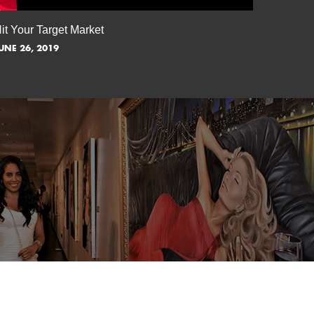
it Your Target Market
Flash M
UNE 26, 2019
JUNE 5, 