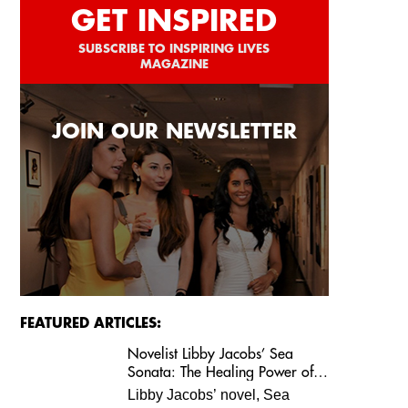
GET INSPIRED
SUBSCRIBE TO INSPIRING LIVES
MAGAZINE
JOIN OUR NEWSLETTER
FEATURED ARTICLES:
Novelist Libby Jacobs’ Sea
Sonata: The Healing Power of
Love and Music
Libby Jacobs’ novel, Sea