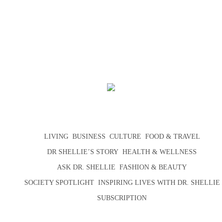
LIVING
BUSINESS
CULTURE
FOOD & TRAVEL
DR SHELLIE’S STORY
HEALTH & WELLNESS
ASK DR. SHELLIE
FASHION & BEAUTY
SOCIETY SPOTLIGHT
INSPIRING LIVES WITH DR. SHELLIE
SUBSCRIPTION