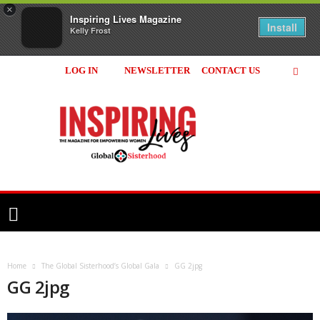
×
Inspiring Lives Magazine
Install
Kelly Frost
LOG IN
NEWSLETTER
CONTACT US
Inspiring
Lives
Magazine
Home
The Global Sisterhood’s Global Gala
GG 2jpg
GG 2jpg