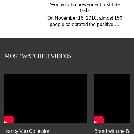
Women’s Empowerment Institute
Gala
On November 16, 2018, almost 150
…
people celebrated the positive
MOST WATCHED VIDEOS
Nancy Vuu Collection
Brand with the Bes