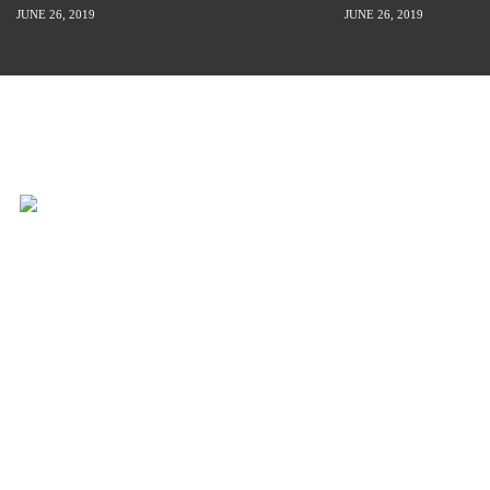
JUNE 26, 2019
JUNE 26, 2019
INSPIRATION IS JUST A STORY
AWAY