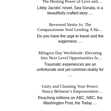
The Healing Power of Love and
Music
Libby Jacobs’ novel, Sea Sonata, is a
…
beautifully crafted story
Reverend Nettie Jo: The
Compassionate Soul Lending A Hand
Worldwide
Do you have the urge to travel and the
…
eagerness
Milagros Day Worldwide: Elevating
Into Next Level Opportunities for
Survivors
Traumatic experiences are an
unfortunate and yet common reality for
…
Unity and Claiming Your Power:
Nancy Belmont’s Empowerment
Projects
Reaching millions on ABC, NBC, the
…
Washington Post, the Today