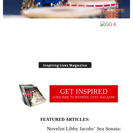
Inspiring Lives Magazine
GET INSPIRED
SUBSCRIBE TO INSPIRING LIVES MAGAZINE
FEATURED ARTICLES:
Novelist Libby Jacobs’ Sea Sonata: