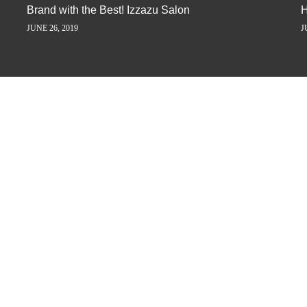
Brand with the Best! Izzazu Salon
H
JUNE 26, 2019
J
ORY AWAY