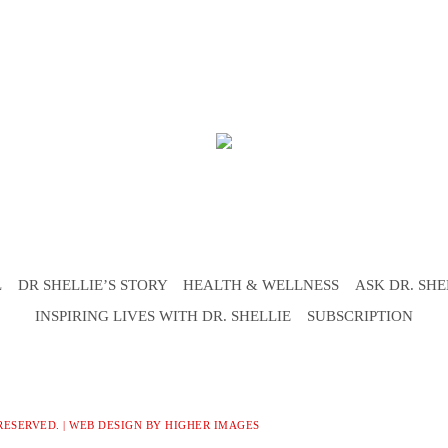
L
DR SHELLIE’S STORY
HEALTH & WELLNESS
ASK DR. SHE
INSPIRING LIVES WITH DR. SHELLIE
SUBSCRIPTION
RESERVED. |
WEB DESIGN
BY HIGHER IMAGES