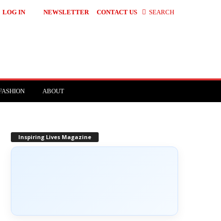
LOG IN
NEWSLETTER
CONTACT US
SEARCH
FASHION
ABOUT
Inspiring Lives Magazine