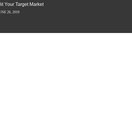
it Your Target Market
Flash M
UNE 26, 2019
JUNE 5, 2