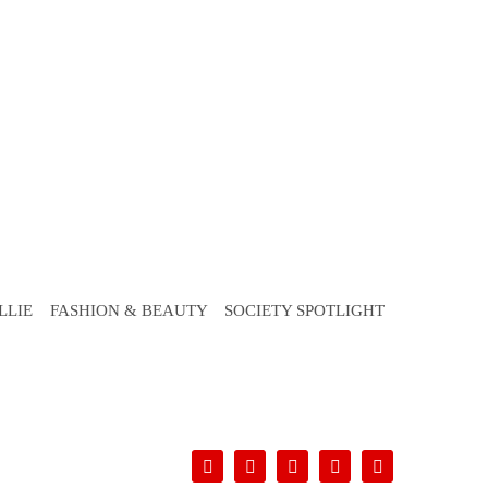
LLIE
FASHION & BEAUTY
SOCIETY SPOTLIGHT