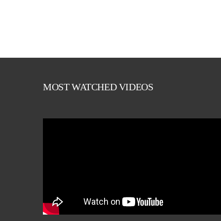
MOST WATCHED VIDEOS