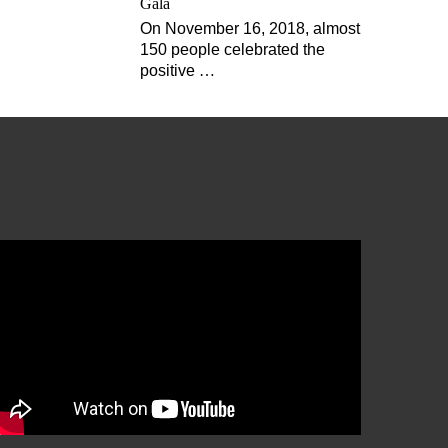
Gala
On November 16, 2018, almost
150 people celebrated the
positive
…