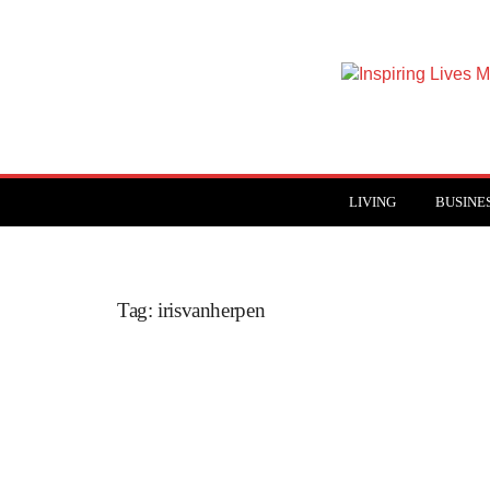
Inspiring
Lives
Magazine
LIVING
BUSINE
Tag: irisvanherpen