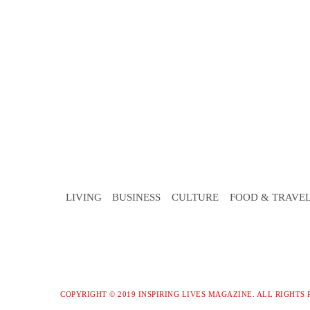
LIVING
BUSINESS
CULTURE
FOOD & TRAVE
COPYRIGHT © 2019 INSPIRING LIVES MAGAZINE. ALL RIGHTS 