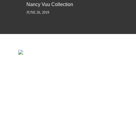
Nancy Vuu Collection
JUNE 26, 2019
INSPIRATION IS JUST A ST