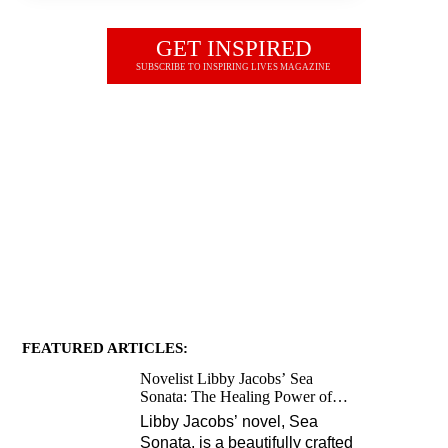
GET INSPIRED
SUBSCRIBE TO INSPIRING LIVES MAGAZINE
JOIN OUR NEWSLETTER
FEATURED ARTICLES:
Novelist Libby Jacobs’ Sea
Sonata: The Healing Power of
Love and Music
Libby Jacobs’ novel, Sea
Sonata, is a beautifully crafted