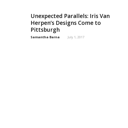
Unexpected Parallels: Iris Van
Herpen’s Designs Come to
Pittsburgh
Samantha Barna
July 1, 2017