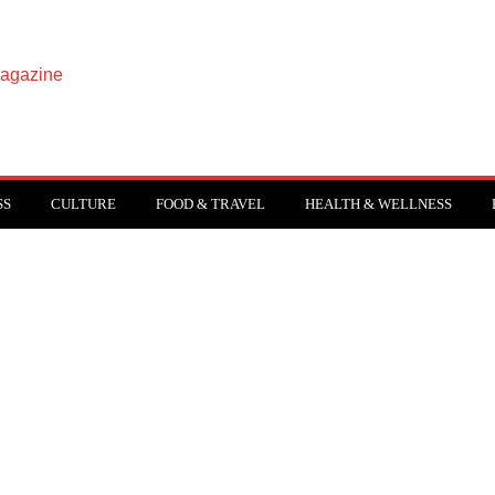
SS
CULTURE
FOOD & TRAVEL
HEALTH & WELLNESS