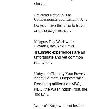
story
…
Reverend Nettie Jo: The
Compassionate Soul Lending A
Hand Worldwide
Do you have the urge to travel
and the eagerness
…
Milagros Day Worldwide:
Elevating Into Next Level
Opportunities for Survivors
Traumatic experiences are an
unfortunate and yet common
reality for
…
Unity and Claiming Your Power:
Nancy Belmont’s Empowerment
Projects
Reaching millions on ABC,
NBC, the Washington Post, the
Today
…
Women’s Empowerment Institute