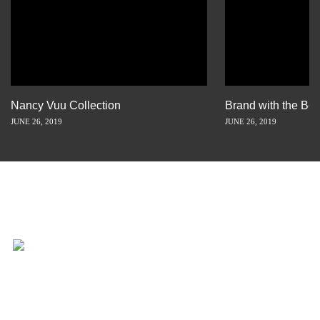
Nancy Vuu Collection
Brand with the Bes
JUNE 26, 2019
JUNE 26, 2019
INSPIRATION IS JUST A STORY
AWAY