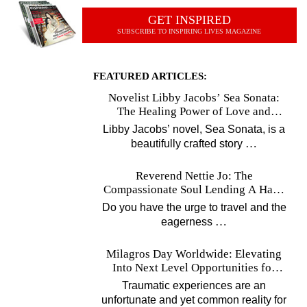
GET INSPIRED
SUBSCRIBE TO INSPIRING LIVES MAGAZINE
FEATURED ARTICLES:
Novelist Libby Jacobs’ Sea Sonata:
The Healing Power of Love and
Music
Libby Jacobs’ novel, Sea Sonata, is a
…
beautifully crafted story
Reverend Nettie Jo: The
Compassionate Soul Lending A Hand
Worldwide
Do you have the urge to travel and the
…
eagerness
Milagros Day Worldwide: Elevating
Into Next Level Opportunities for
Survivors
Traumatic experiences are an
unfortunate and yet common reality for