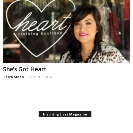
She’s Got Heart
Tarra Sloan
August 9, 2016
Inspiring Lives Magazine