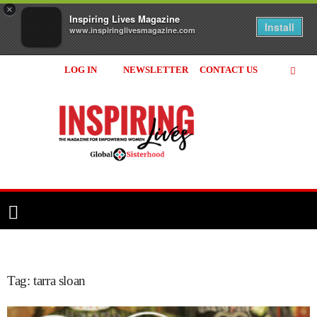
×
Inspiring Lives Magazine
Install
www.inspiringlivesmagazine.com
LOG IN
NEWSLETTER
CONTACT US
Inspiring
Lives
Magazine
Tag: tarra sloan