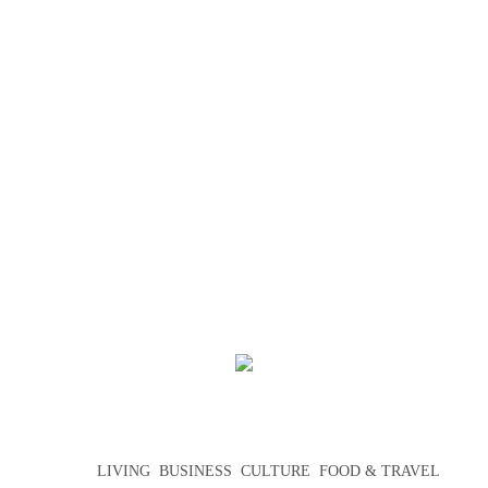
LIVING
BUSINESS
CULTURE
FOOD & TRAVEL