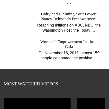
…
Unity and Claiming Your Power:
Nancy Belmont’s Empowerment
Projects
Reaching millions on ABC, NBC, the
…
Washington Post, the Today
Women’s Empowerment Institute
Gala
On November 16, 2018, almost 150
…
people celebrated the positive
MOST WATCHED VIDEOS