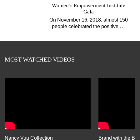
Women’s Empowerment Institute
Gala
On November 16, 2018, almost 150
…
people celebrated the positive
MOST WATCHED VIDEOS
Nancy Vuu Collection
Brand with the Bes