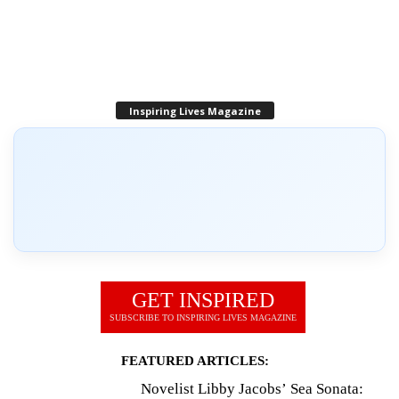
Inspiring Lives Magazine
GET INSPIRED
SUBSCRIBE TO INSPIRING LIVES MAGAZINE
FEATURED ARTICLES:
Novelist Libby Jacobs’ Sea Sonata: