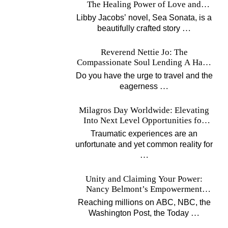
The Healing Power of Love and
Music
Libby Jacobs’ novel, Sea Sonata, is a
…
beautifully crafted story
Reverend Nettie Jo: The
Compassionate Soul Lending A Hand
Worldwide
Do you have the urge to travel and the
…
eagerness
Milagros Day Worldwide: Elevating
Into Next Level Opportunities for
Survivors
Traumatic experiences are an
unfortunate and yet common reality for
…
Unity and Claiming Your Power:
Nancy Belmont’s Empowerment
Projects
Reaching millions on ABC, NBC, the
…
Washington Post, the Today