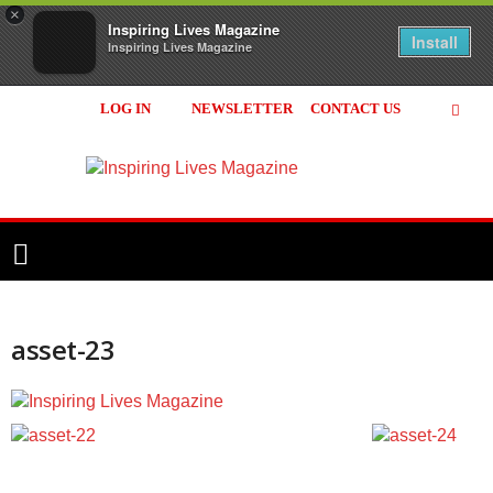
×
Inspiring Lives Magazine
Install
Inspiring Lives Magazine
LOG IN
NEWSLETTER
CONTACT US
Inspiring
Lives
Magazine
asset-23