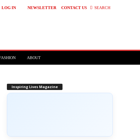
LOG IN
NEWSLETTER
CONTACT US
SEARCH
FASHION
ABOUT
Inspiring Lives Magazine