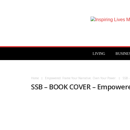
Inspiring
Lives
Magazine
LIVING
BUSINE
Home
Empowered: Frame Your Narrative. Own Your Power.
SSB 
SSB – BOOK COVER – Empower