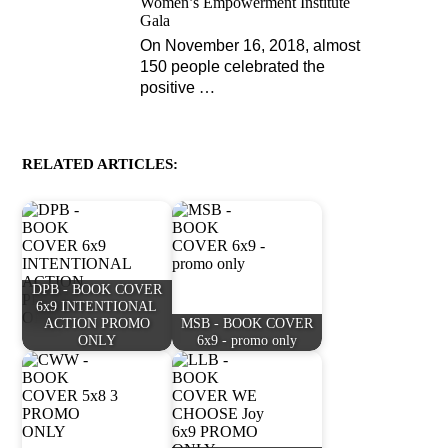
Women’s Empowerment Institute
Gala
On November 16, 2018, almost
150 people celebrated the
positive
…
RELATED ARTICLES:
DPB - BOOK COVER
6x9 INTENTIONAL
ACTION PROMO
MSB - BOOK COVER
ONLY
6x9 - promo only