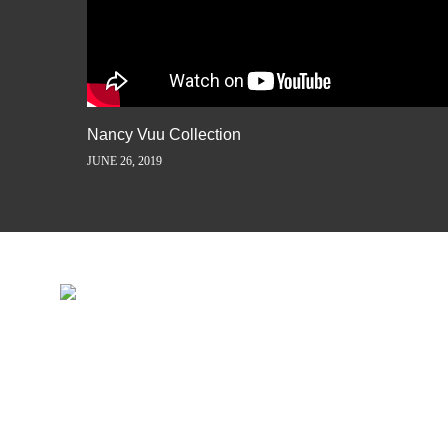
Nancy Vuu Collection
JUNE 26, 2019
INSPIRATION IS JUST A ST