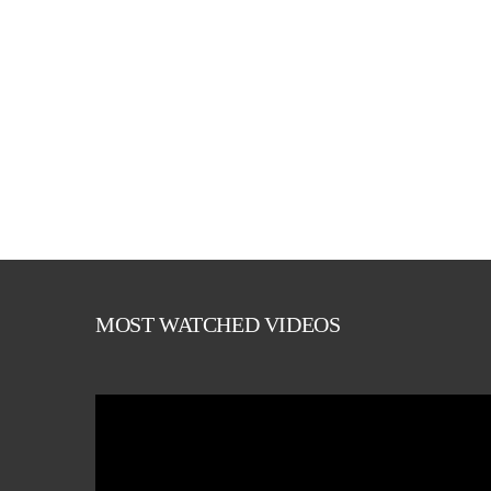
MOST WATCHED VIDEOS