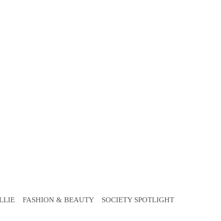
LLIE
FASHION & BEAUTY
SOCIETY SPOTLIGHT