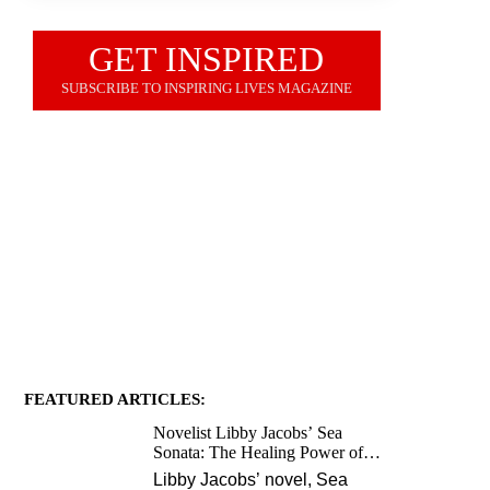
GET INSPIRED
SUBSCRIBE TO INSPIRING LIVES MAGAZINE
JOIN OUR NEWSLETTER
FEATURED ARTICLES:
Novelist Libby Jacobs’ Sea
Sonata: The Healing Power of
Love and Music
Libby Jacobs’ novel, Sea