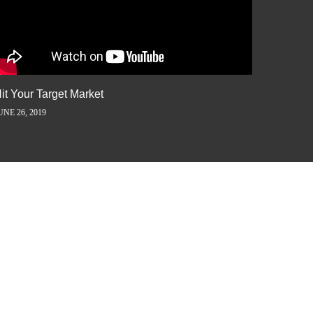
it Your Target Market
Flash M
UNE 26, 2019
JUNE 5, 2