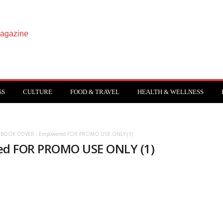
SS
CULTURE
FOOD & TRAVEL
HEALTH & WELLNESS
- BOOK COVER - Empowered FOR PROMO USE ONLY (1)
ed FOR PROMO USE ONLY (1)