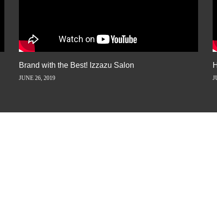
Brand with the Best! Izzazu Salon
H
JUNE 26, 2019
J
ORY AWAY