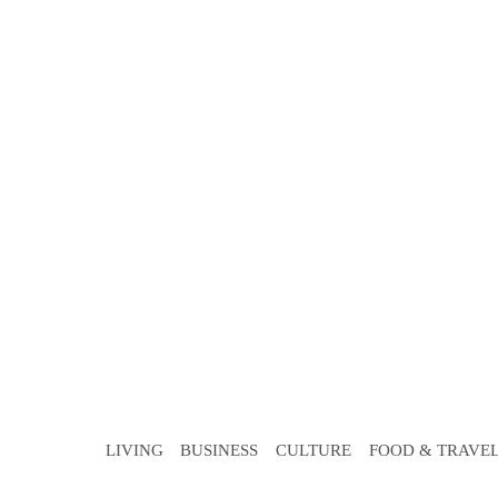
LIVING
BUSINESS
CULTURE
FOOD & TRAVE