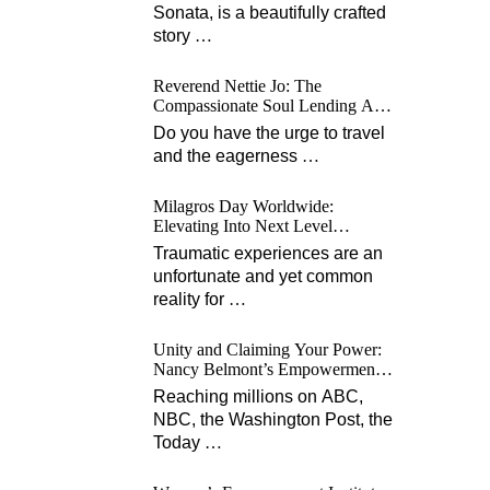
Sonata, is a beautifully crafted
story
…
Reverend Nettie Jo: The
Compassionate Soul Lending A
Hand Worldwide
Do you have the urge to travel
and the eagerness
…
Milagros Day Worldwide:
Elevating Into Next Level
Opportunities for Survivors
Traumatic experiences are an
unfortunate and yet common
reality for
…
Unity and Claiming Your Power:
Nancy Belmont’s Empowerment
Projects
Reaching millions on ABC,
NBC, the Washington Post, the
Today
…