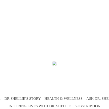
L
DR SHELLIE’S STORY
HEALTH & WELLNESS
ASK DR. SHE
INSPIRING LIVES WITH DR. SHELLIE
SUBSCRIPTION