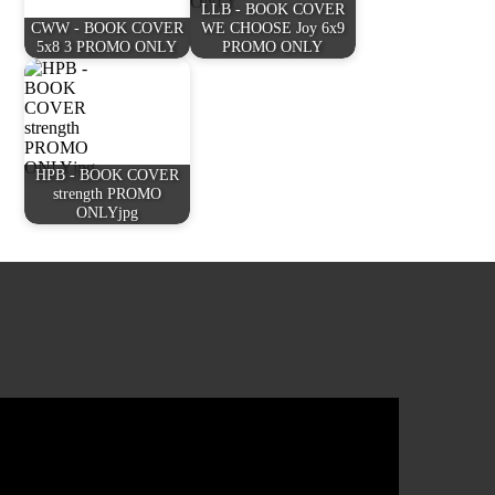
LLB - BOOK COVER
CWW - BOOK COVER
WE CHOOSE Joy 6x9
5x8 3 PROMO ONLY
PROMO ONLY
HPB - BOOK COVER
strength PROMO
ONLYjpg