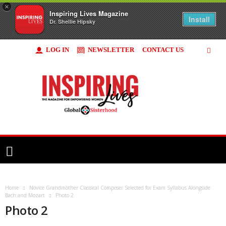
×
Inspiring Lives Magazine
Install
Dr. Shellie Hipsky
LOG IN
NEWSLETTER
CONTACT US
Inspiring
Lives
Magazine
Home
Novice Grandmother Classical Composer Selected for Exam Syllabus Alongside
Bach and Mozart
Photo 2
Photo 2