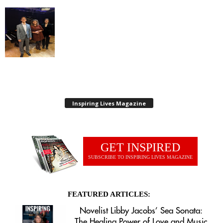
Inspiring Lives Magazine
GET INSPIRED
SUBSCRIBE TO INSPIRING LIVES MAGAZINE
FEATURED ARTICLES:
Novelist Libby Jacobs’ Sea Sonata:
The Healing Power of Love and Music