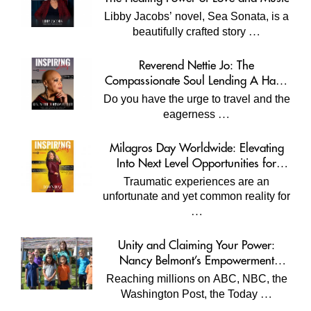
Libby Jacobs’ novel, Sea Sonata, is a
…
beautifully crafted story
Reverend Nettie Jo: The
Compassionate Soul Lending A Hand
Worldwide
Do you have the urge to travel and the
…
eagerness
Milagros Day Worldwide: Elevating
Into Next Level Opportunities for
Survivors
Traumatic experiences are an
unfortunate and yet common reality for
…
Unity and Claiming Your Power:
Nancy Belmont’s Empowerment
Projects
Reaching millions on ABC, NBC, the
…
Washington Post, the Today