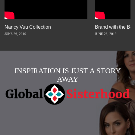
Nancy Vuu Collection
Brand with the Bes
JUNE 26, 2019
JUNE 26, 2019
INSPIRATION IS JUST A STORY
AWAY