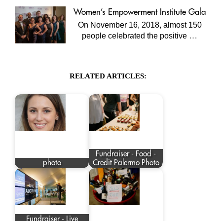
Women’s Empowerment Institute Gala
On November 16, 2018, almost 150
…
people celebrated the positive
RELATED ARTICLES:
Fundraiser - Food -
photo
Credit Palermo Photo
Fundraiser - Live