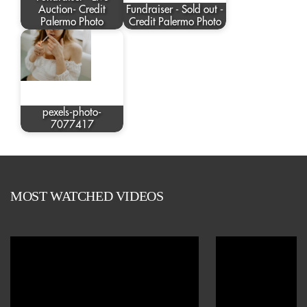
Auction- Credit
Fundraiser - Sold out -
Palermo Photo
Credit Palermo Photo
pexels-photo-
7077417
MOST WATCHED VIDEOS