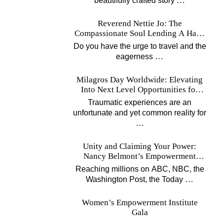
…
beautifully crafted story
Reverend Nettie Jo: The
Compassionate Soul Lending A Hand
Worldwide
Do you have the urge to travel and the
…
eagerness
Milagros Day Worldwide: Elevating
Into Next Level Opportunities for
Survivors
Traumatic experiences are an
unfortunate and yet common reality for
…
Unity and Claiming Your Power:
Nancy Belmont’s Empowerment
Projects
Reaching millions on ABC, NBC, the
…
Washington Post, the Today
Women’s Empowerment Institute
Gala