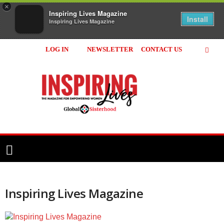
×
Inspiring Lives Magazine
Install
Inspiring Lives Magazine
LOG IN
NEWSLETTER
CONTACT US
Inspiring
Lives
Magazine
Inspiring Lives Magazine