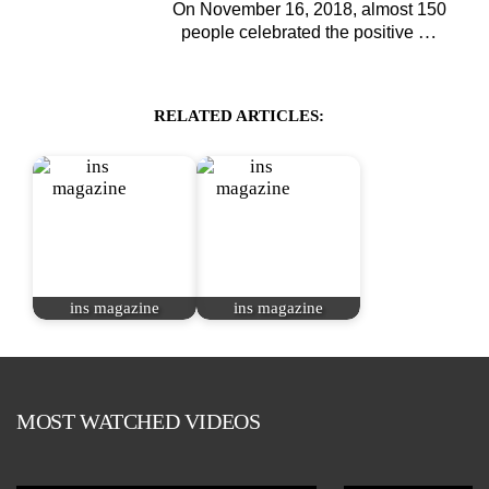
On November 16, 2018, almost 150
…
people celebrated the positive
RELATED ARTICLES:
ins magazine
ins magazine
MOST WATCHED VIDEOS