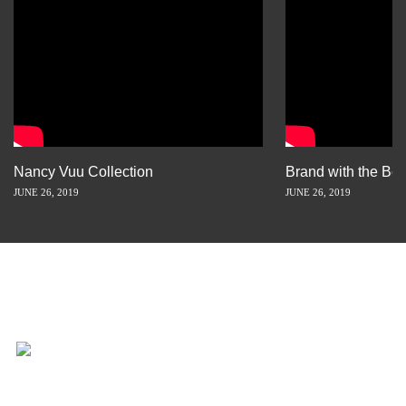
Nancy Vuu Collection
Brand with the Bes
JUNE 26, 2019
JUNE 26, 2019
INSPIRATION IS JUST A STORY
AWAY