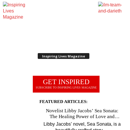
Inspiring Lives Magazine
GET INSPIRED
SUBSCRIBE TO INSPIRING LIVES MAGAZINE
FEATURED ARTICLES:
Novelist Libby Jacobs’ Sea Sonata:
The Healing Power of Love and
Music
Libby Jacobs’ novel, Sea Sonata, is a