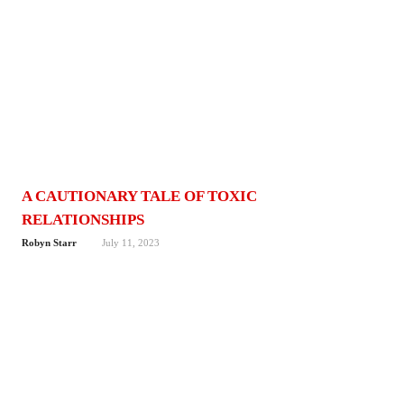
A CAUTIONARY TALE OF TOXIC
RELATIONSHIPS
Robyn Starr
July 11, 2023