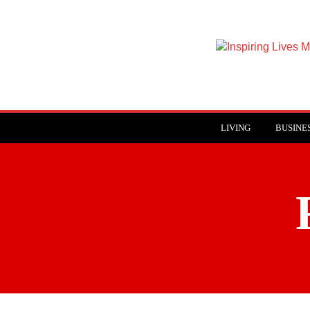
Inspiring
Lives
Magazine
LIVING
BUSINE