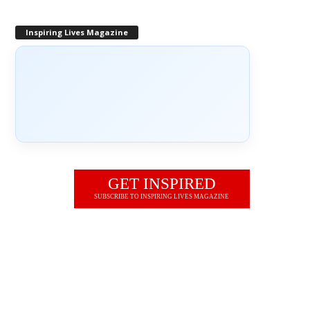
Inspiring Lives Magazine
GET INSPIRED
SUBSCRIBE TO INSPIRING LIVES MAGAZINE
JOIN OUR NEWSLETTER