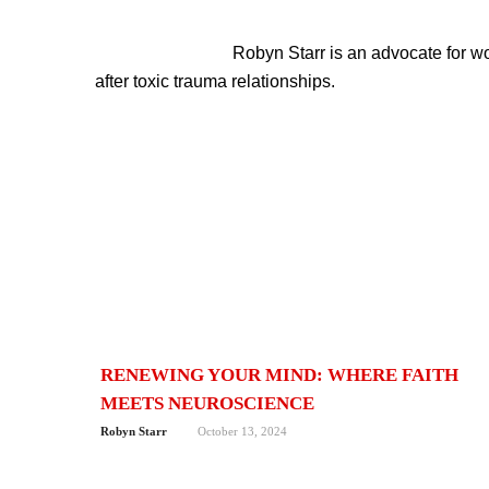
Robyn Starr is an advocate for 
after toxic trauma relationships.
RENEWING YOUR MIND: WHERE FAITH
MEETS NEUROSCIENCE
Robyn Starr
October 13, 2024