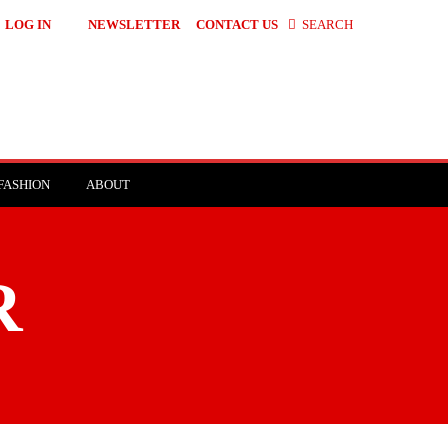
LOG IN
NEWSLETTER
CONTACT US
SEARCH
FASHION
ABOUT
R