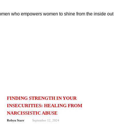
women who empowers women to shine from the inside out
FINDING STRENGTH IN YOUR
INSECURITIES: HEALING FROM
NARCISSISTIC ABUSE
Robyn Starr
September 12, 2024