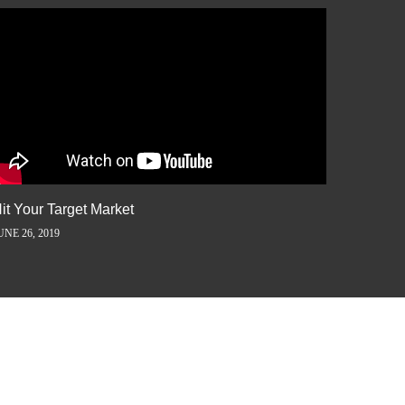
it Your Target Market
Flash M
UNE 26, 2019
JUNE 5, 2