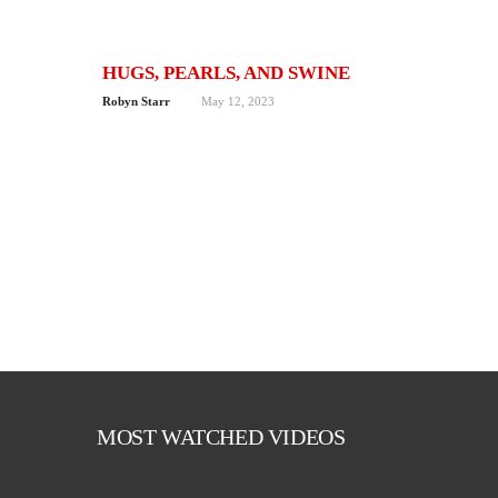
HUGS, PEARLS, AND SWINE
Robyn Starr
May 12, 2023
MOST WATCHED VIDEOS