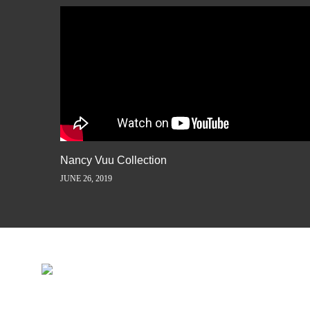
Nancy Vuu Collection
JUNE 26, 2019
INSPIRATION IS JUST A ST