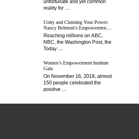
unfortunate and yet common
reality for
…
Unity and Claiming Your Power:
Nancy Belmont’s Empowerment
Projects
Reaching millions on ABC,
NBC, the Washington Post, the
Today
…
Women’s Empowerment Institute
Gala
On November 16, 2018, almost
150 people celebrated the
positive
…