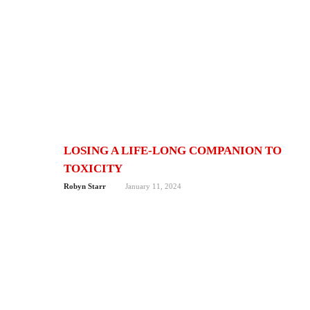
LOSING A LIFE-LONG COMPANION TO
TOXICITY
Robyn Starr
January 11, 2024