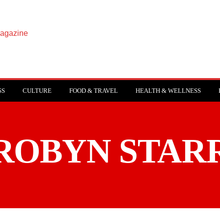
SS
CULTURE
FOOD & TRAVEL
HEALTH & WELLNESS
ROBYN STAR