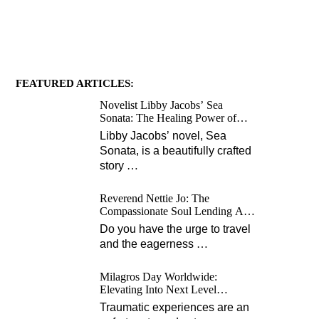
FEATURED ARTICLES:
Novelist Libby Jacobs’ Sea
Sonata: The Healing Power of
Love and Music
Libby Jacobs’ novel, Sea
Sonata, is a beautifully crafted
story
…
Reverend Nettie Jo: The
Compassionate Soul Lending A
Hand Worldwide
Do you have the urge to travel
and the eagerness
…
Milagros Day Worldwide:
Elevating Into Next Level
Opportunities for Survivors
Traumatic experiences are an