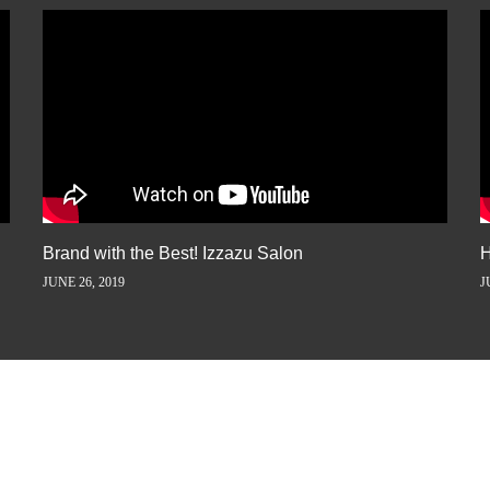
Brand with the Best! Izzazu Salon
H
JUNE 26, 2019
J
ORY AWAY