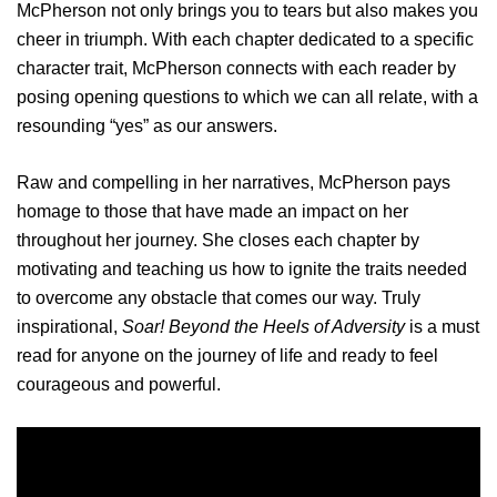
McPherson not only brings you to tears but also makes you
cheer in triumph. With each chapter dedicated to a specific
character trait, McPherson connects with each reader by
posing opening questions to which we can all relate, with a
resounding “yes” as our answers.
Raw and compelling in her narratives, McPherson pays
homage to those that have made an impact on her
throughout her journey. She closes each chapter by
motivating and teaching us how to ignite the traits needed
to overcome any obstacle that comes our way. Truly
inspirational,
Soar! Beyond the Heels of Adversity
is a must
read for anyone on the journey of life and ready to feel
courageous and powerful.