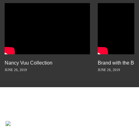
Nancy Vuu Collection
Brand with the Bes
JUNE 26, 2019
JUNE 26, 2019
INSPIRATION IS JUST A STORY
AWAY