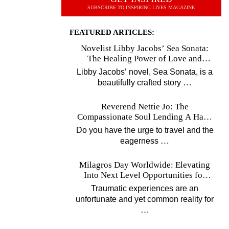
SUBSCRIBE TO INSPIRING LIVES MAGAZINE
FEATURED ARTICLES:
Novelist Libby Jacobs’ Sea Sonata:
The Healing Power of Love and
Music
Libby Jacobs’ novel, Sea Sonata, is a
…
beautifully crafted story
Reverend Nettie Jo: The
Compassionate Soul Lending A Hand
Worldwide
Do you have the urge to travel and the
…
eagerness
Milagros Day Worldwide: Elevating
Into Next Level Opportunities for
Survivors
Traumatic experiences are an
unfortunate and yet common reality for
…