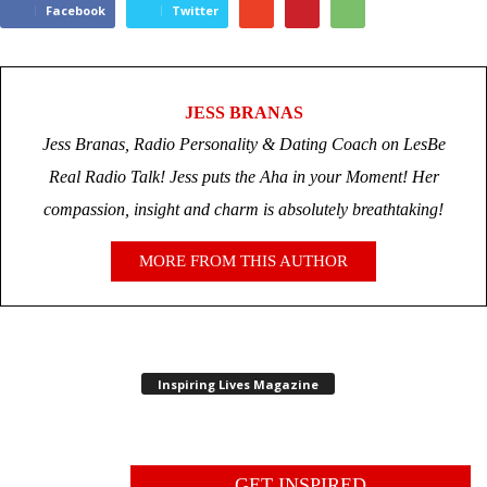
Facebook
Twitter
JESS BRANAS
Jess Branas, Radio Personality & Dating Coach on LesBe
Real Radio Talk! Jess puts the Aha in your Moment! Her
compassion, insight and charm is absolutely breathtaking!
MORE FROM THIS AUTHOR
Inspiring Lives Magazine
GET INSPIRED