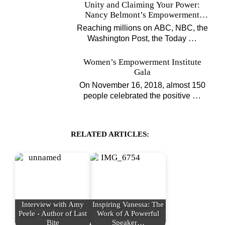
Unity and Claiming Your Power:
Nancy Belmont’s Empowerment
Projects
Reaching millions on ABC, NBC, the
…
Washington Post, the Today
Women’s Empowerment Institute
Gala
On November 16, 2018, almost 150
…
people celebrated the positive
RELATED ARTICLES:
Interview with Amy
Inspiring Vanessa: The
Peele - Author of Last
Work of A Powerful
Bite
Speaker…