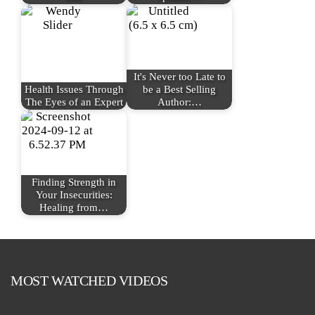
It's Never too Late to
Health Issues Through
be a Best Selling
The Eyes of an Expert
Author:…
Finding Strength in
Your Insecurities:
Healing from…
MOST WATCHED VIDEOS