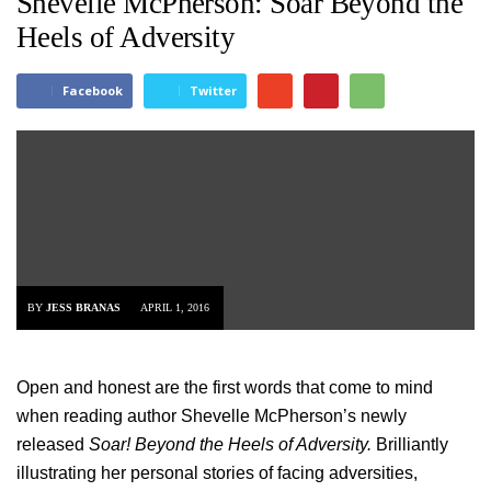
Shevelle McPherson: Soar Beyond the
Heels of Adversity
Facebook
Twitter
BY
JESS BRANAS
APRIL 1, 2016
Open and honest are the first words that come to mind
when reading author Shevelle McPherson’s newly
released
Soar! Beyond the Heels of Adversity.
Brilliantly
illustrating her personal stories of facing adversities,