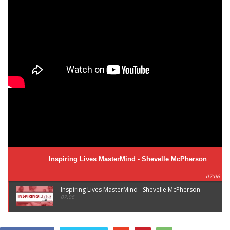
Inspiring Lives MasterMind - Shevelle McPherson
07:06
Inspiring Lives MasterMind - Shevelle McPherson
07:06