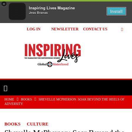
×
Inspiring Lives Magazine
Install
Jess Branas
LOG IN
NEWSLETTER
CONTACT US
Inspiring
Lives
Magazine
HOME
BOOKS
SHEVELLE MCPHERSON: SOAR BEYOND THE HEELS OF
ADVERSITY
BOOKS
CULTURE