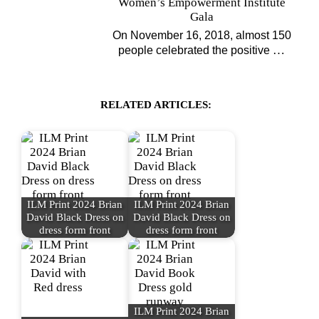
Women’s Empowerment Institute
Gala
On November 16, 2018, almost 150
…
people celebrated the positive
RELATED ARTICLES:
ILM Print 2024 Brian
ILM Print 2024 Brian
David Black Dress on
David Black Dress on
dress form front
dress form front
ILM Print 2024 Brian