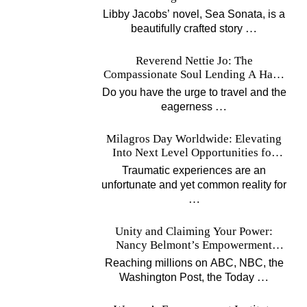
Music
Libby Jacobs’ novel, Sea Sonata, is a
…
beautifully crafted story
Reverend Nettie Jo: The
Compassionate Soul Lending A Hand
Worldwide
Do you have the urge to travel and the
…
eagerness
Milagros Day Worldwide: Elevating
Into Next Level Opportunities for
Survivors
Traumatic experiences are an
unfortunate and yet common reality for
…
Unity and Claiming Your Power:
Nancy Belmont’s Empowerment
Projects
Reaching millions on ABC, NBC, the
…
Washington Post, the Today