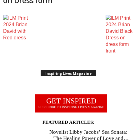
on Dress form
Inspiring Lives Magazine
GET INSPIRED
SUBSCRIBE TO INSPIRING LIVES MAGAZINE
FEATURED ARTICLES:
Novelist Libby Jacobs’ Sea Sonata:
The Healing Power of Love and