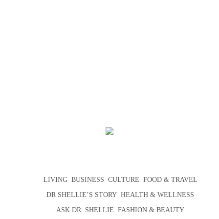
LIVING
BUSINESS
CULTURE
FOOD & TRAVEL
DR SHELLIE’S STORY
HEALTH & WELLNESS
ASK DR. SHELLIE
FASHION & BEAUTY