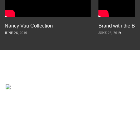
Nancy Vuu Collection
Brand with the Bes
JUNE 26, 2019
JUNE 26, 2019
INSPIRATION IS JUST A STORY
AWAY