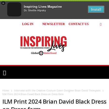
×
Inspiring Lives Magazine
Install
Dr. Shellie Hipsky
LOG IN
NEWSLETTER
CONTACT US
Inspiring
Lives
Magazine
Home
Interview with the Creative Couture Gown Designer Brian David Thompson
ILM Print 2024 Brian David Black Dress on Dress form
ILM Print 2024 Brian David Black Dress