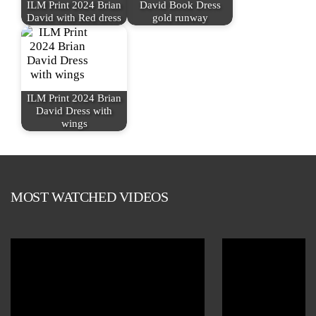
ILM Print 2024 Brian
David Book Dress
David with Red dress
gold runway
ILM Print 2024 Brian
David Dress with
wings
MOST WATCHED VIDEOS