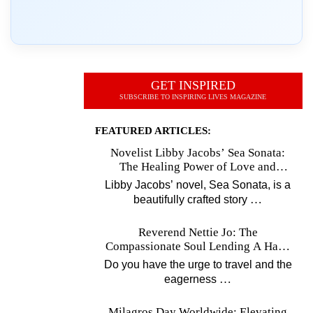
GET INSPIRED
SUBSCRIBE TO INSPIRING LIVES MAGAZINE
FEATURED ARTICLES:
Novelist Libby Jacobs’ Sea Sonata:
The Healing Power of Love and
Music
Libby Jacobs’ novel, Sea Sonata, is a
…
beautifully crafted story
Reverend Nettie Jo: The
Compassionate Soul Lending A Hand
Worldwide
Do you have the urge to travel and the
…
eagerness
Milagros Day Worldwide: Elevating