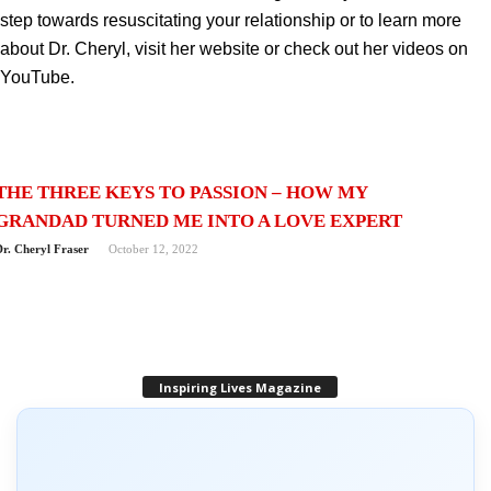
step towards resuscitating your relationship or to learn more
about Dr. Cheryl, visit her website or check out her videos on
YouTube.
THE THREE KEYS TO PASSION – HOW MY
GRANDAD TURNED ME INTO A LOVE EXPERT
Dr. Cheryl Fraser
October 12, 2022
Inspiring Lives Magazine