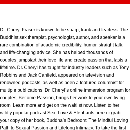
Dr. Cheryl Fraser is known to be sharp, frank and fearless. The
Buddhist sex therapist, psychologist, author, and speaker is a
rare combination of academic credibility, humor, straight talk,
and life-changing advice. She has helped thousands of
couples jumpstart their love life and create passion that lasts a
lifetime. Dr. Cheryl has taught for industry leaders such as Tony
Robbins and Jack Canfield, appeared on television and
renowned podcasts, as well as been a featured columnist for
multiple publications. Dr. Cheryl’s online immersion program for
couples, Become Passion, brings her work to your own living
room. Learn more and get on the waitlist now. Listen to her
wildly popular podcast Sex, Love & Elephants here or grab
your copy of her book, Buddha’s Bedroom: The Mindful Loving
Path to Sexual Passion and Lifelong Intimacy. To take the first