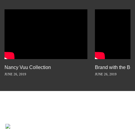
Nancy Vuu Collection
Brand with the Bes
JUNE 26, 2019
JUNE 26, 2019
INSPIRATION IS JUST A STORY
AWAY