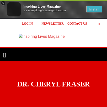
×
Inspiring Lives Magazine
Install
www.inspiringlivesmagazine.com
LOG IN
NEWSLETTER
CONTACT US
Inspiring
Lives
Magazine
DR. CHERYL FRASER