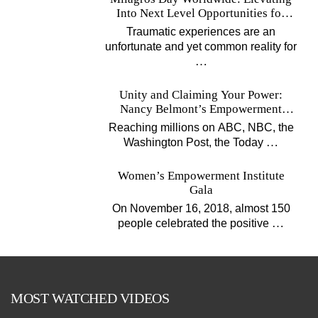
Into Next Level Opportunities for
Survivors
Traumatic experiences are an
unfortunate and yet common reality for
…
Unity and Claiming Your Power:
Nancy Belmont’s Empowerment
Projects
Reaching millions on ABC, NBC, the
…
Washington Post, the Today
Women’s Empowerment Institute
Gala
On November 16, 2018, almost 150
…
people celebrated the positive
MOST WATCHED VIDEOS