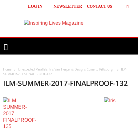
LOG IN
NEWSLETTER
CONTACT US
Inspiring
Lives
Magazine
Home
Unexpected Parallels: Iris Van Herpen’s Designs Come to Pittsburgh
ILM-
SUMMER-2017-FINALPROOF-132
ILM-SUMMER-2017-FINALPROOF-132