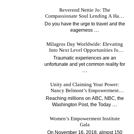
Reverend Nettie Jo: The
Compassionate Soul Lending A Hand
Worldwide
Do you have the urge to travel and the
…
eagerness
Milagros Day Worldwide: Elevating
Into Next Level Opportunities for
Survivors
Traumatic experiences are an
unfortunate and yet common reality for
…
Unity and Claiming Your Power:
Nancy Belmont’s Empowerment
Projects
Reaching millions on ABC, NBC, the
…
Washington Post, the Today
Women’s Empowerment Institute
Gala
On November 16, 2018, almost 150