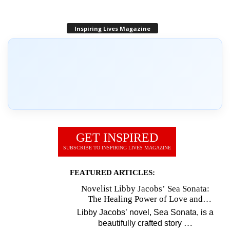
Inspiring Lives Magazine
GET INSPIRED
SUBSCRIBE TO INSPIRING LIVES MAGAZINE
FEATURED ARTICLES:
Novelist Libby Jacobs’ Sea Sonata:
The Healing Power of Love and
Music
Libby Jacobs’ novel, Sea Sonata, is a
…
beautifully crafted story