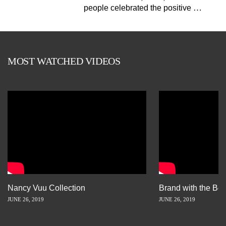
…
people celebrated the positive
MOST WATCHED VIDEOS
Nancy Vuu Collection
Brand with the Bes
JUNE 26, 2019
JUNE 26, 2019