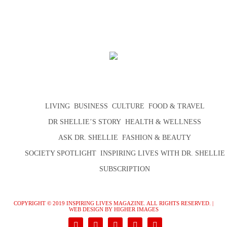
LIVING
BUSINESS
CULTURE
FOOD & TRAVEL
DR SHELLIE’S STORY
HEALTH & WELLNESS
ASK DR. SHELLIE
FASHION & BEAUTY
SOCIETY SPOTLIGHT
INSPIRING LIVES WITH DR. SHELLIE
SUBSCRIPTION
COPYRIGHT © 2019 INSPIRING LIVES MAGAZINE. ALL RIGHTS RESERVED. |
WEB DESIGN
BY HIGHER IMAGES