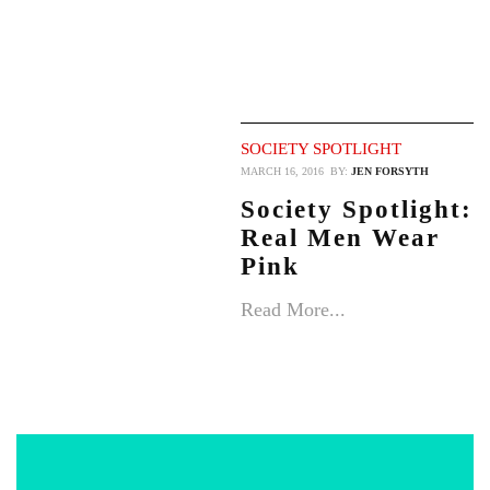
SOCIETY SPOTLIGHT
MARCH 16, 2016
BY:
JEN FORSYTH
Society Spotlight:
Real Men Wear
Pink
Read More...