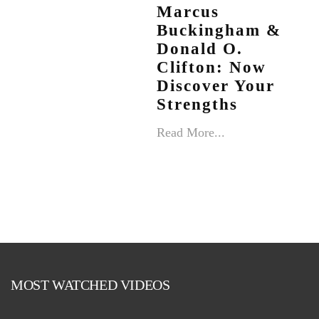
Marcus
Buckingham &
Donald O.
Clifton: Now
Discover Your
Strengths
Read More...
MOST WATCHED VIDEOS