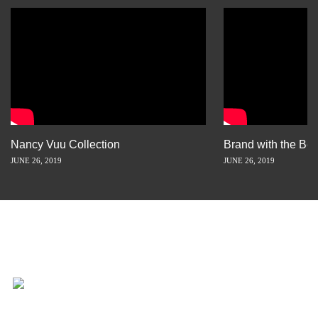
Nancy Vuu Collection
Brand with the Bes
JUNE 26, 2019
JUNE 26, 2019
INSPIRATION IS JUST A STORY
AWAY