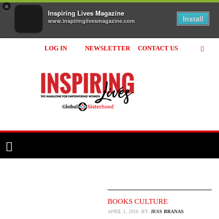
×
Inspiring Lives Magazine
Install
www.inspiringlivesmagazine.com
LOG IN
NEWSLETTER
CONTACT US
Inspiring
Lives
Magazine
BOOKS
CULTURE
APRIL 1, 2016
BY:
JESS BRANAS