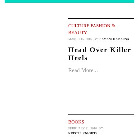
CULTURE
FASHION &
BEAUTY
MARCH 15, 2016
BY:
SAMANTHA BARNA
Head Over Killer
Heels
Read More...
BOOKS
FEBRUARY 21, 2016
BY:
KRISTIE KNIGHTS