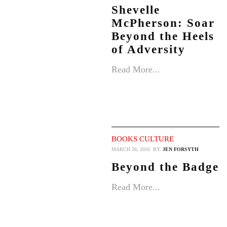
Shevelle
McPherson: Soar
Beyond the Heels
of Adversity
Read More...
BOOKS
CULTURE
MARCH 26, 2016
BY:
JEN FORSYTH
Beyond the Badge
Read More...