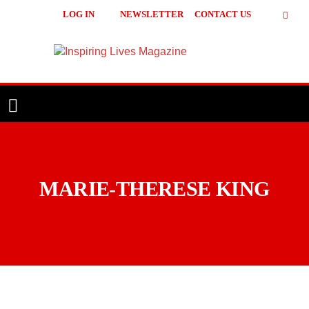
LOG IN
NEWSLETTER
CONTACT US
Inspiring
Lives
Magazine
MARIE-THERESE KING