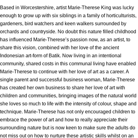
Based in Worcestershire, artist Marie-Therese King was lucky
enough to grow up with six siblings in a family of horticulturists,
gardeners, bird watchers and keen walkers surrounded by
orchards and countryside. No doubt this nature filled childhood
has influenced Marie-Therese’s passion now, as an artist, to
share this vision, combined with her love of the ancient
Indonesian art-form of Batik. Now living in an intentional
community, shared costs in this communal living have enabled
Marie-Therese to continue with her love of art as a career. A
single parent and successful business woman, Marie-Therese
has created her own business to share her love of art with
children and communities, bringing images of the natural world
she loves so much to life with the intensity of colour, shape and
technique. Marie-Therese has not only encouraged children to
embrace the power of art and how to really appreciate their
surrounding nature but is now keen to make sure the adults do
not miss out on how to nurture these artistic skills whilst on an