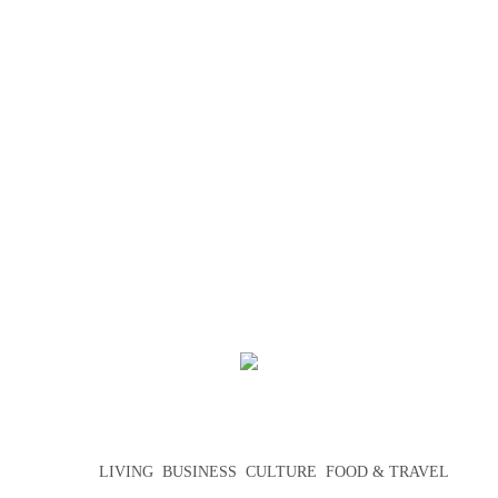
LIVING
BUSINESS
CULTURE
FOOD & TRAVEL