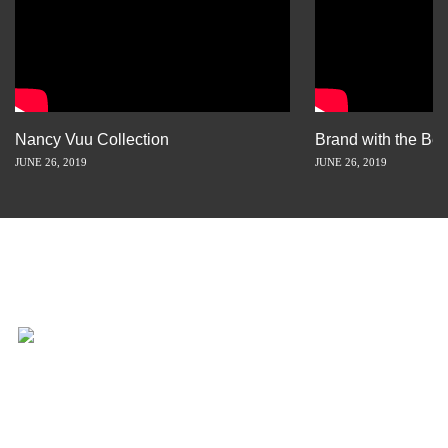
Nancy Vuu Collection
Brand with the Bes
JUNE 26, 2019
JUNE 26, 2019
INSPIRATION IS JUST A STORY
AWAY