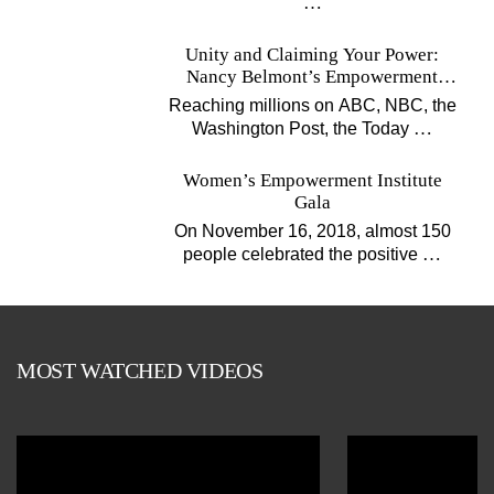
…
Unity and Claiming Your Power:
Nancy Belmont’s Empowerment
Projects
Reaching millions on ABC, NBC, the
…
Washington Post, the Today
Women’s Empowerment Institute
Gala
On November 16, 2018, almost 150
…
people celebrated the positive
MOST WATCHED VIDEOS