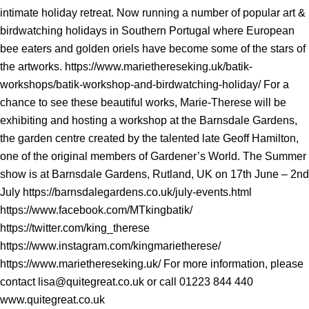
intimate holiday retreat. Now running a number of popular art &
birdwatching holidays in Southern Portugal where European
bee eaters and golden oriels have become some of the stars of
the artworks. https://www.mariethereseking.uk/batik-
workshops/batik-workshop-and-birdwatching-holiday/ For a
chance to see these beautiful works, Marie-Therese will be
exhibiting and hosting a workshop at the Barnsdale Gardens,
the garden centre created by the talented late Geoff Hamilton,
one of the original members of Gardener’s World. The Summer
show is at Barnsdale Gardens, Rutland, UK on 17th June – 2nd
July https://barnsdalegardens.co.uk/july-events.html
https://www.facebook.com/MTkingbatik/
https://twitter.com/king_therese
https://www.instagram.com/kingmarietherese/
https://www.mariethereseking.uk/ For more information, please
contact lisa@quitegreat.co.uk or call 01223 844 440
www.quitegreat.co.uk