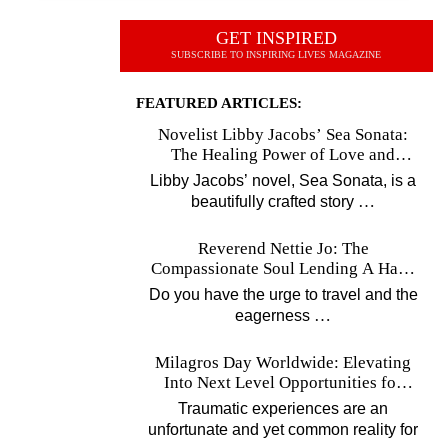
GET INSPIRED
SUBSCRIBE TO INSPIRING LIVES MAGAZINE
FEATURED ARTICLES:
Novelist Libby Jacobs’ Sea Sonata:
The Healing Power of Love and
Music
Libby Jacobs’ novel, Sea Sonata, is a
…
beautifully crafted story
Reverend Nettie Jo: The
Compassionate Soul Lending A Hand
Worldwide
Do you have the urge to travel and the
…
eagerness
Milagros Day Worldwide: Elevating
Into Next Level Opportunities for
Survivors
Traumatic experiences are an
unfortunate and yet common reality for