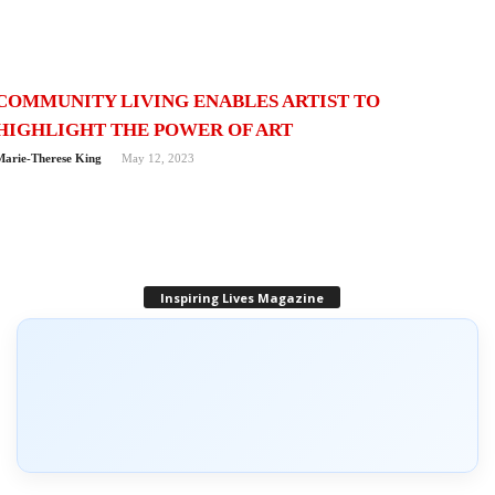
COMMUNITY LIVING ENABLES ARTIST TO
HIGHLIGHT THE POWER OF ART
Marie-Therese King
May 12, 2023
Inspiring Lives Magazine