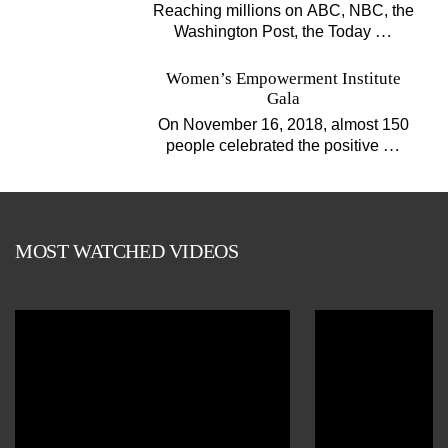
Projects
Reaching millions on ABC, NBC, the
…
Washington Post, the Today
Women’s Empowerment Institute
Gala
On November 16, 2018, almost 150
…
people celebrated the positive
MOST WATCHED VIDEOS