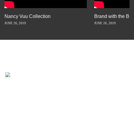
Nancy Vuu Collection
Brand with the Bes
JUNE 26, 2019
JUNE 26, 2019
INSPIRATION IS JUST A STORY
AWAY