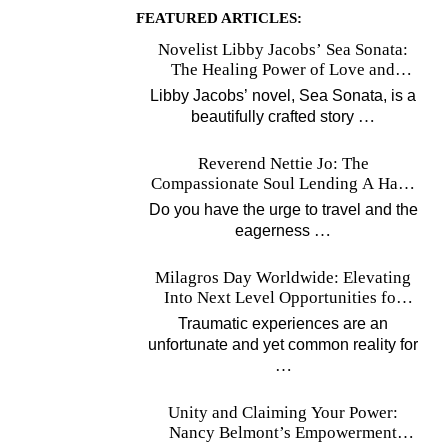
FEATURED ARTICLES:
Novelist Libby Jacobs’ Sea Sonata:
The Healing Power of Love and
Music
Libby Jacobs’ novel, Sea Sonata, is a
…
beautifully crafted story
Reverend Nettie Jo: The
Compassionate Soul Lending A Hand
Worldwide
Do you have the urge to travel and the
…
eagerness
Milagros Day Worldwide: Elevating
Into Next Level Opportunities for
Survivors
Traumatic experiences are an
unfortunate and yet common reality for
…
Unity and Claiming Your Power:
Nancy Belmont’s Empowerment