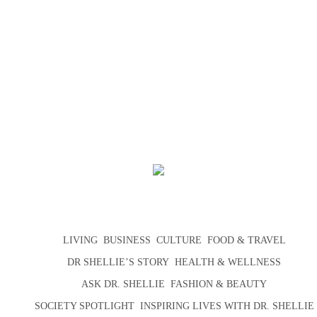
LIVING
BUSINESS
CULTURE
FOOD & TRAVEL
DR SHELLIE’S STORY
HEALTH & WELLNESS
ASK DR. SHELLIE
FASHION & BEAUTY
SOCIETY SPOTLIGHT
INSPIRING LIVES WITH DR. SHELLIE