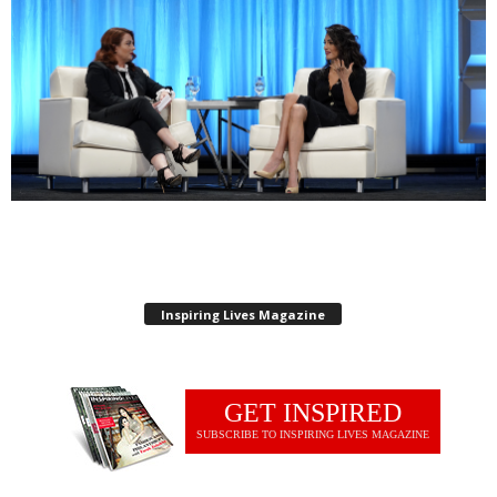
Inspiring Lives Magazine
GET INSPIRED
SUBSCRIBE TO INSPIRING LIVES MAGAZINE