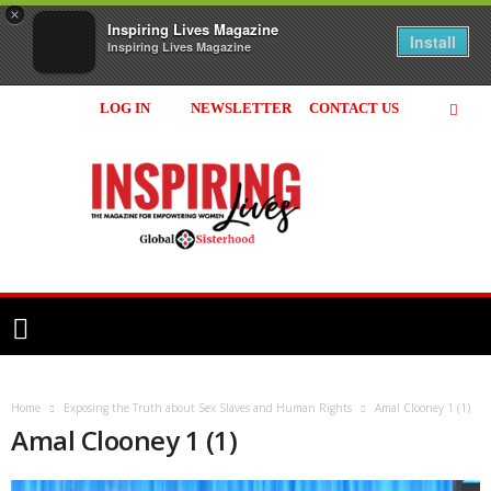
×
Inspiring Lives Magazine
Install
Inspiring Lives Magazine
LOG IN
NEWSLETTER
CONTACT US
Inspiring
Lives
Magazine
Home
Exposing the Truth about Sex Slaves and Human Rights
Amal Clooney 1 (1)
Amal Clooney 1 (1)