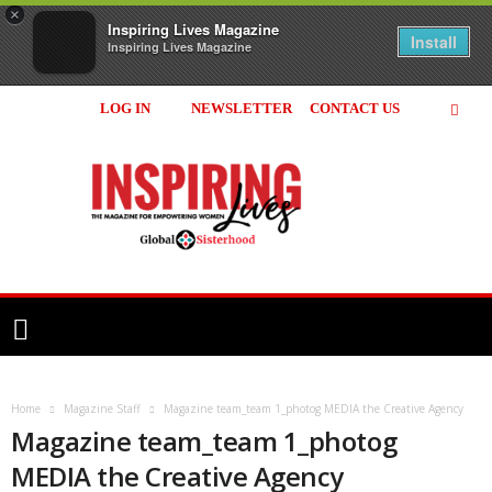
×
Inspiring Lives Magazine
Install
Inspiring Lives Magazine
LOG IN
NEWSLETTER
CONTACT US
Inspiring
Lives
Magazine
Home
Magazine Staff
Magazine team_team 1_photog MEDIA the Creative Agency
Magazine team_team 1_photog
MEDIA the Creative Agency