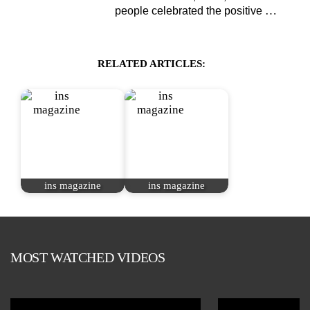
…
people celebrated the positive
RELATED ARTICLES:
ins magazine
ins magazine
MOST WATCHED VIDEOS