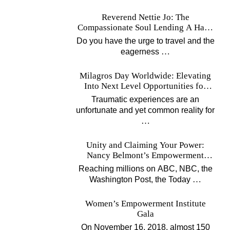
Reverend Nettie Jo: The
Compassionate Soul Lending A Hand
Worldwide
Do you have the urge to travel and the
…
eagerness
Milagros Day Worldwide: Elevating
Into Next Level Opportunities for
Survivors
Traumatic experiences are an
unfortunate and yet common reality for
…
Unity and Claiming Your Power:
Nancy Belmont’s Empowerment
Projects
Reaching millions on ABC, NBC, the
…
Washington Post, the Today
Women’s Empowerment Institute
Gala
On November 16, 2018, almost 150