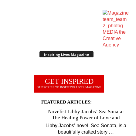
Inspiring Lives Magazine
GET INSPIRED
SUBSCRIBE TO INSPIRING LIVES MAGAZINE
FEATURED ARTICLES:
Novelist Libby Jacobs’ Sea Sonata:
The Healing Power of Love and
Music
Libby Jacobs’ novel, Sea Sonata, is a
…
beautifully crafted story