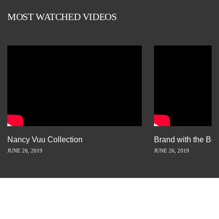
MOST WATCHED VIDEOS
Nancy Vuu Collection
Brand with the Bes
JUNE 26, 2019
JUNE 26, 2019
INSPIRATION IS JUST A STORY