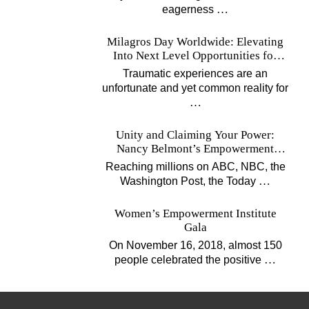
…
eagerness
Milagros Day Worldwide: Elevating
Into Next Level Opportunities for
Survivors
Traumatic experiences are an
unfortunate and yet common reality for
…
Unity and Claiming Your Power:
Nancy Belmont’s Empowerment
Projects
Reaching millions on ABC, NBC, the
…
Washington Post, the Today
Women’s Empowerment Institute
Gala
On November 16, 2018, almost 150
…
people celebrated the positive