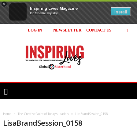
×
Inspiring Lives Magazine
Install
Dr. Shellie Hipsky
LOG IN
NEWSLETTER
CONTACT US
Inspiring
Lives
Magazine
Home
The Creative Voice of Today’s Leaders
LisaBrandSession_0158
LisaBrandSession_0158