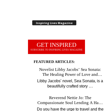
Inspiring Lives Magazine
GET INSPIRED
SUBSCRIBE TO INSPIRING LIVES MAGAZINE
FEATURED ARTICLES:
Novelist Libby Jacobs’ Sea Sonata:
The Healing Power of Love and
Music
Libby Jacobs’ novel, Sea Sonata, is a
…
beautifully crafted story
Reverend Nettie Jo: The
Compassionate Soul Lending A Hand
Worldwide
Do you have the urge to travel and the