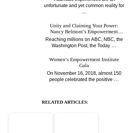
unfortunate and yet common reality for
…
Unity and Claiming Your Power:
Nancy Belmont’s Empowerment
Projects
Reaching millions on ABC, NBC, the
…
Washington Post, the Today
Women’s Empowerment Institute
Gala
On November 16, 2018, almost 150
…
people celebrated the positive
RELATED ARTICLES: