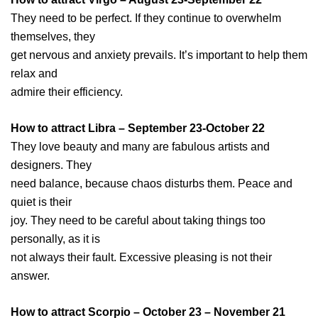
They need to be perfect. If they continue to overwhelm
themselves, they
get nervous and anxiety prevails. It’s important to help them
relax and
admire their efficiency.
How to attract Libra – September 23-October 22
They love beauty and many are fabulous artists and
designers. They
need balance, because chaos disturbs them. Peace and
quiet is their
joy. They need to be careful about taking things too
personally, as it is
not always their fault. Excessive pleasing is not their
answer.
How to attract Scorpio – October 23 – November 21