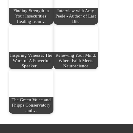
Finding Strength in
Interview with Amy
Your Insecurities:
Peele - Author of Last
Healing from…
Bite
Inspiring Vanessa: The
Renewing Your Mind:
Work of A Powerful
Where Faith Meets
Speaker…
Neuroscience
The Green Voice and
Phipps Conservatory
and…