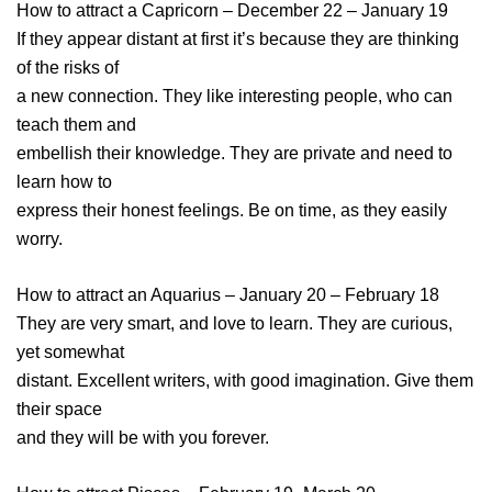
How to attract a Capricorn – December 22 – January 19
If they appear distant at first it’s because they are thinking
of the risks of
a new connection. They like interesting people, who can
teach them and
embellish their knowledge. They are private and need to
learn how to
express their honest feelings. Be on time, as they easily
worry.
How to attract an Aquarius – January 20 – February 18
They are very smart, and love to learn. They are curious,
yet somewhat
distant. Excellent writers, with good imagination. Give them
their space
and they will be with you forever.