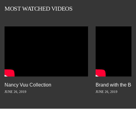
MOST WATCHED VIDEOS
Nancy Vuu Collection
Brand with the Bes
JUNE 26, 2019
JUNE 26, 2019
INSPIRATION IS JUST A STORY