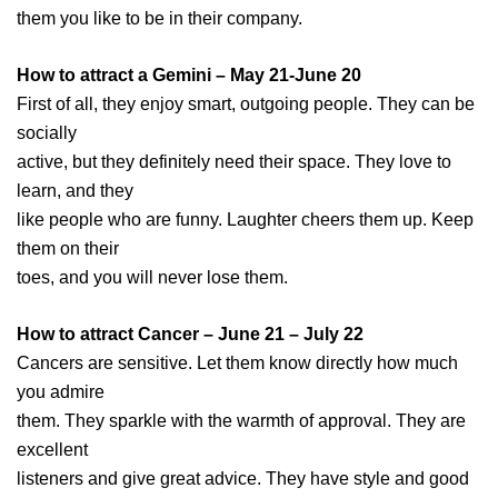
them you like to be in their company.
How to attract a Gemini – May 21-June 20
First of all, they enjoy smart, outgoing people. They can be
socially
active, but they definitely need their space. They love to
learn, and they
like people who are funny. Laughter cheers them up. Keep
them on their
toes, and you will never lose them.
How to attract Cancer – June 21 – July 22
Cancers are sensitive. Let them know directly how much
you admire
them. They sparkle with the warmth of approval. They are
excellent
listeners and give great advice. They have style and good