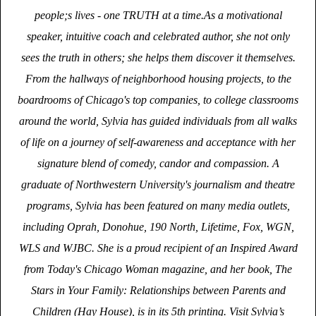
people;s lives - one TRUTH at a time.As a motivational
speaker, intuitive coach and celebrated author, she not only
sees the truth in others; she helps them discover it themselves.
From the hallways of neighborhood housing projects, to the
boardrooms of Chicago's top companies, to college classrooms
around the world, Sylvia has guided individuals from all walks
of life on a journey of self-awareness and acceptance with her
signature blend of comedy, candor and compassion. A
graduate of Northwestern University's journalism and theatre
programs, Sylvia has been featured on many media outlets,
including Oprah, Donohue, 190 North, Lifetime, Fox, WGN,
WLS and WJBC. She is a proud recipient of an Inspired Award
from Today's Chicago Woman magazine, and her book, The
Stars in Your Family: Relationships between Parents and
Children (Hay House), is in its 5th printing. Visit Sylvia’s