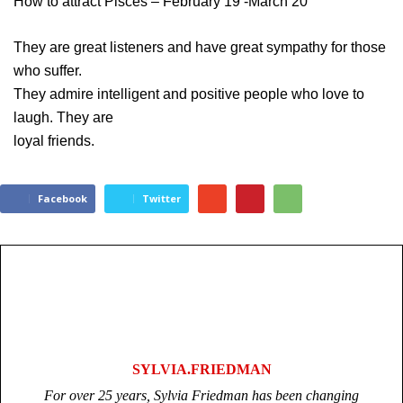
How to attract Pisces – February 19 -March 20
They are great listeners and have great sympathy for those
who suffer.
They admire intelligent and positive people who love to
laugh. They are
loyal friends.
Facebook
Twitter
SYLVIA.FRIEDMAN
For over 25 years, Sylvia Friedman has been changing