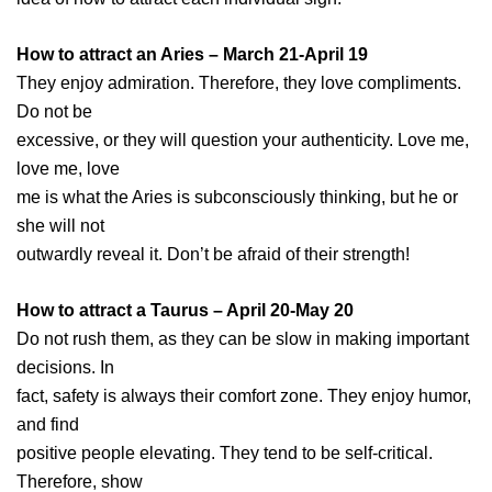
How to attract an Aries – March 21-April 19
They enjoy admiration. Therefore, they love compliments.
Do not be
excessive, or they will question your authenticity. Love me,
love me, love
me is what the Aries is subconsciously thinking, but he or
she will not
outwardly reveal it. Don’t be afraid of their strength!
How to attract a Taurus – April 20-May 20
Do not rush them, as they can be slow in making important
decisions. In
fact, safety is always their comfort zone. They enjoy humor,
and find
positive people elevating. They tend to be self-critical.
Therefore, show