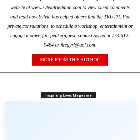
website at www.sylviafriedman.com to view client comments
and read how Sylvia has helped others find the TRUTH. For
private consultations, to schedule a workshop, entertainment or
engage a powerful speaker/guest, contact Sylvia at 773-612-
9484 or firegyrl@aol.com.
MORE FROM THIS AUTHOR
Inspiring Lives Magazine