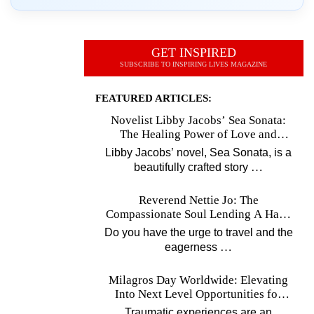
GET INSPIRED
SUBSCRIBE TO INSPIRING LIVES MAGAZINE
FEATURED ARTICLES:
Novelist Libby Jacobs’ Sea Sonata:
The Healing Power of Love and
Music
Libby Jacobs’ novel, Sea Sonata, is a
…
beautifully crafted story
Reverend Nettie Jo: The
Compassionate Soul Lending A Hand
Worldwide
Do you have the urge to travel and the
…
eagerness
Milagros Day Worldwide: Elevating
Into Next Level Opportunities for
Survivors
Traumatic experiences are an