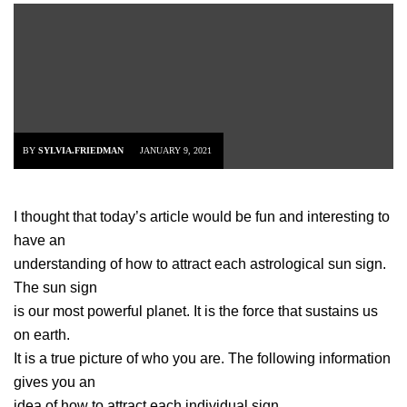
BY
SYLVIA.FRIEDMAN
JANUARY 9, 2021
I thought that today’s article would be fun and interesting to
have an
understanding of how to attract each astrological sun sign.
The sun sign
is our most powerful planet. It is the force that sustains us
on earth.
It is a true picture of who you are. The following information
gives you an
idea of how to attract each individual sign.