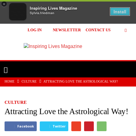
×
Inspiring Lives Magazine
Install
Sylvia.friedman
LOG IN
NEWSLETTER
CONTACT US
Inspiring
Lives
Magazine
HOME
CULTURE
ATTRACTING LOVE THE ASTROLOGICAL WAY!
CULTURE
Attracting Love the Astrological Way!
Facebook
Twitter