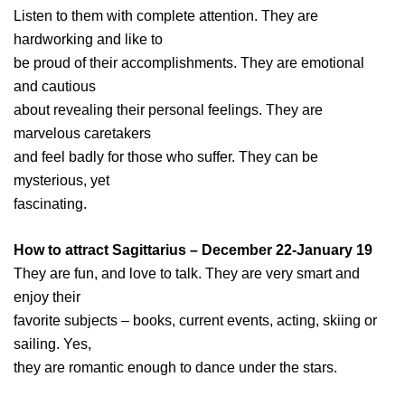
Listen to them with complete attention. They are
hardworking and like to
be proud of their accomplishments. They are emotional
and cautious
about revealing their personal feelings. They are
marvelous caretakers
and feel badly for those who suffer. They can be
mysterious, yet
fascinating.
How to attract Sagittarius – December 22-January 19
They are fun, and love to talk. They are very smart and
enjoy their
favorite subjects – books, current events, acting, skiing or
sailing. Yes,
they are romantic enough to dance under the stars.