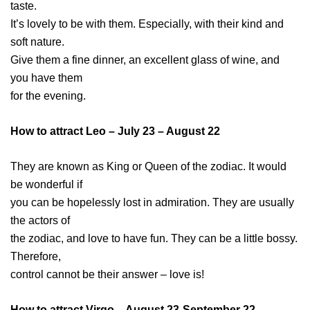
taste.
It’s lovely to be with them. Especially, with their kind and
soft nature.
Give them a fine dinner, an excellent glass of wine, and
you have them
for the evening.
How to attract Leo – July 23 – August 22
They are known as King or Queen of the zodiac. It would
be wonderful if
you can be hopelessly lost in admiration. They are usually
the actors of
the zodiac, and love to have fun. They can be a little bossy.
Therefore,
control cannot be their answer – love is!
How to attract Virgo – August 23-September 22