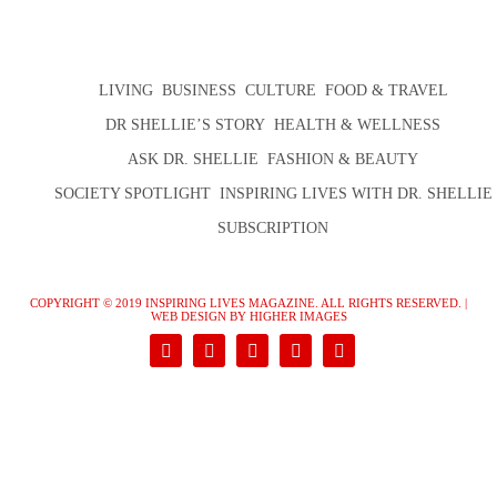
LIVING
BUSINESS
CULTURE
FOOD & TRAVEL
DR SHELLIE’S STORY
HEALTH & WELLNESS
ASK DR. SHELLIE
FASHION & BEAUTY
SOCIETY SPOTLIGHT
INSPIRING LIVES WITH DR. SHELLIE
SUBSCRIPTION
COPYRIGHT © 2019 INSPIRING LIVES MAGAZINE. ALL RIGHTS RESERVED. |
WEB DESIGN
BY HIGHER IMAGES