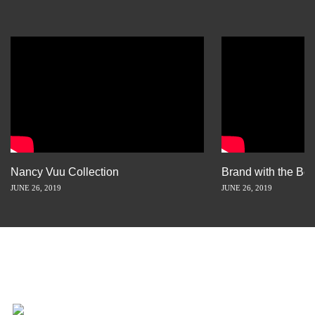
Nancy Vuu Collection
Brand with the Bes
JUNE 26, 2019
JUNE 26, 2019
INSPIRATION IS JUST A STORY
AWAY