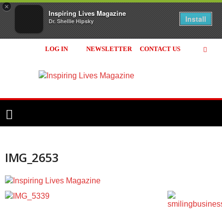
×
Inspiring Lives Magazine
Install
Dr. Shellie Hipsky
LOG IN
NEWSLETTER
CONTACT US
Inspiring
Lives
Magazine
IMG_2653