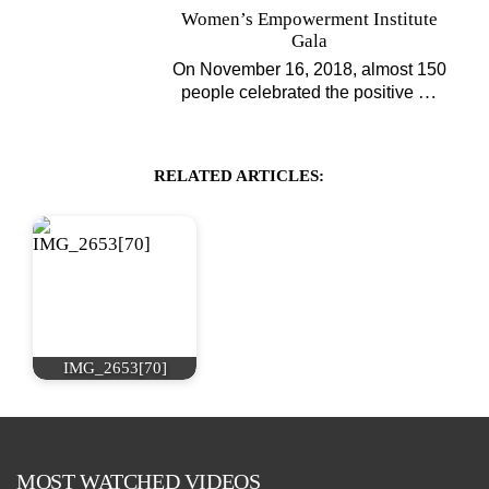
Women’s Empowerment Institute
Gala
On November 16, 2018, almost 150
…
people celebrated the positive
RELATED ARTICLES:
IMG_2653[70]
MOST WATCHED VIDEOS