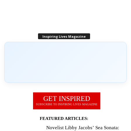
Inspiring Lives Magazine
GET INSPIRED
SUBSCRIBE TO INSPIRING LIVES MAGAZINE
FEATURED ARTICLES:
Novelist Libby Jacobs’ Sea Sonata: