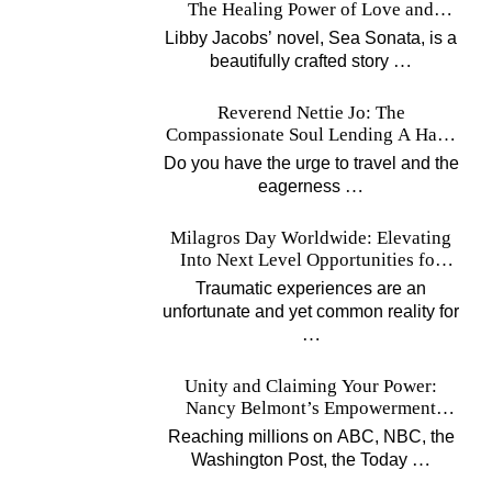
The Healing Power of Love and
Music
Libby Jacobs’ novel, Sea Sonata, is a
…
beautifully crafted story
Reverend Nettie Jo: The
Compassionate Soul Lending A Hand
Worldwide
Do you have the urge to travel and the
…
eagerness
Milagros Day Worldwide: Elevating
Into Next Level Opportunities for
Survivors
Traumatic experiences are an
unfortunate and yet common reality for
…
Unity and Claiming Your Power:
Nancy Belmont’s Empowerment
Projects
Reaching millions on ABC, NBC, the
…
Washington Post, the Today