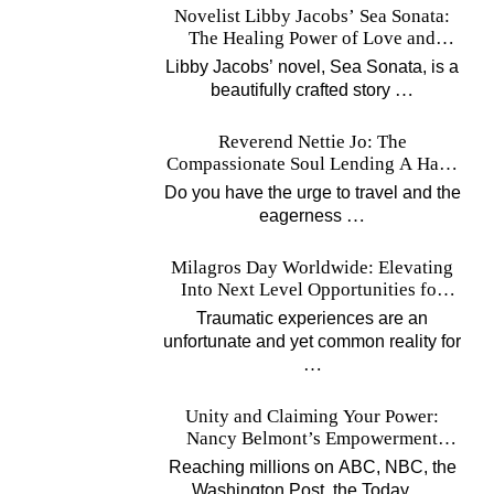
Novelist Libby Jacobs’ Sea Sonata:
The Healing Power of Love and
Music
Libby Jacobs’ novel, Sea Sonata, is a
…
beautifully crafted story
Reverend Nettie Jo: The
Compassionate Soul Lending A Hand
Worldwide
Do you have the urge to travel and the
…
eagerness
Milagros Day Worldwide: Elevating
Into Next Level Opportunities for
Survivors
Traumatic experiences are an
unfortunate and yet common reality for
…
Unity and Claiming Your Power:
Nancy Belmont’s Empowerment
Projects
Reaching millions on ABC, NBC, the
…
Washington Post, the Today