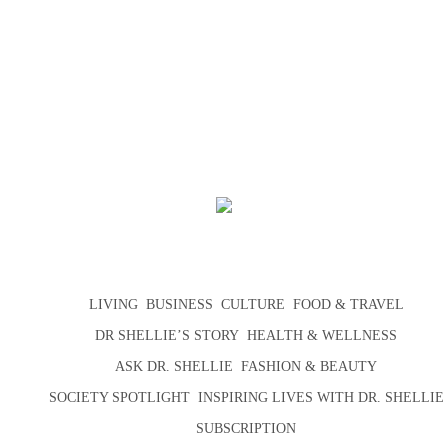
LIVING
BUSINESS
CULTURE
FOOD & TRAVEL
DR SHELLIE’S STORY
HEALTH & WELLNESS
ASK DR. SHELLIE
FASHION & BEAUTY
SOCIETY SPOTLIGHT
INSPIRING LIVES WITH DR. SHELLIE
SUBSCRIPTION