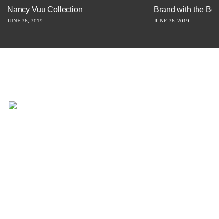
Nancy Vuu Collection
Brand with the Bes
JUNE 26, 2019
JUNE 26, 2019
INSPIRATION IS JUST A STORY
AWAY