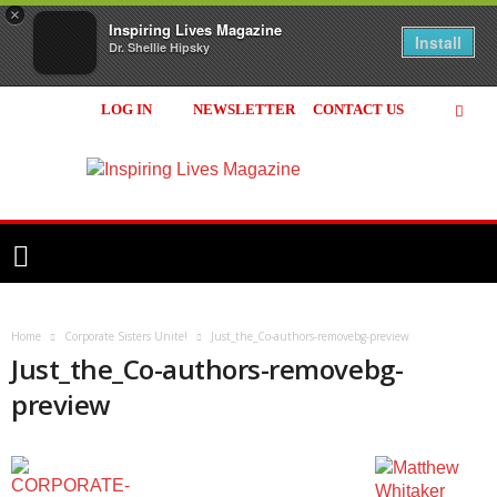
×
Inspiring Lives Magazine
Install
Dr. Shellie Hipsky
LOG IN
NEWSLETTER
CONTACT US
Inspiring
Lives
Magazine
Home
Corporate Sisters Unite!
Just_the_Co-authors-removebg-preview
Just_the_Co-authors-removebg-
preview