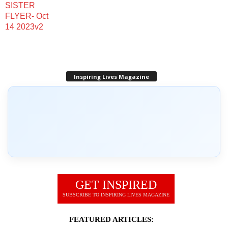
Inspiring Lives Magazine
GET INSPIRED
SUBSCRIBE TO INSPIRING LIVES MAGAZINE
FEATURED ARTICLES: