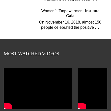
Women’s Empowerment Institute
Gala
On November 16, 2018, almost 150
…
people celebrated the positive
MOST WATCHED VIDEOS