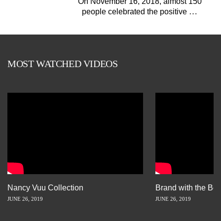
On November 16, 2018, almost 150
…
people celebrated the positive
MOST WATCHED VIDEOS
Nancy Vuu Collection
Brand with the Bes
JUNE 26, 2019
JUNE 26, 2019