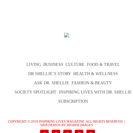
LIVING
BUSINESS
CULTURE
FOOD & TRAVEL
DR SHELLIE’S STORY
HEALTH & WELLNESS
ASK DR. SHELLIE
FASHION & BEAUTY
SOCIETY SPOTLIGHT
INSPIRING LIVES WITH DR. SHELLIE
SUBSCRIPTION
COPYRIGHT © 2019 INSPIRING LIVES MAGAZINE. ALL RIGHTS RESERVED. |
WEB DESIGN
BY HIGHER IMAGES