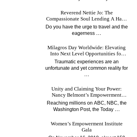
Reverend Nettie Jo: The
Compassionate Soul Lending A Hand
Worldwide
Do you have the urge to travel and the
…
eagerness
Milagros Day Worldwide: Elevating
Into Next Level Opportunities for
Survivors
Traumatic experiences are an
unfortunate and yet common reality for
…
Unity and Claiming Your Power:
Nancy Belmont’s Empowerment
Projects
Reaching millions on ABC, NBC, the
…
Washington Post, the Today
Women’s Empowerment Institute
Gala