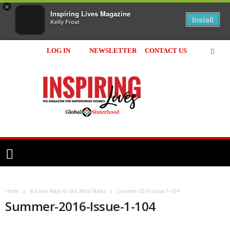
×
Inspiring Lives Magazine
Install
Kelly Frost
LOG IN
NEWSLETTER
CONTACT US
Inspiring
Lives
Magazine
Home
4 Great Ways to Sell More Books
Summer-2016-Issue-1-104
Summer-2016-Issue-1-104