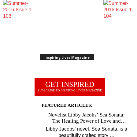
Inspiring Lives Magazine
GET INSPIRED
SUBSCRIBE TO INSPIRING LIVES MAGAZINE
FEATURED ARTICLES:
Novelist Libby Jacobs’ Sea Sonata:
The Healing Power of Love and
Music
Libby Jacobs’ novel, Sea Sonata, is a
…
beautifully crafted story