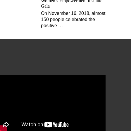
Women’s Empowerment Institute
Gala
On November 16, 2018, almost
150 people celebrated the
positive
…