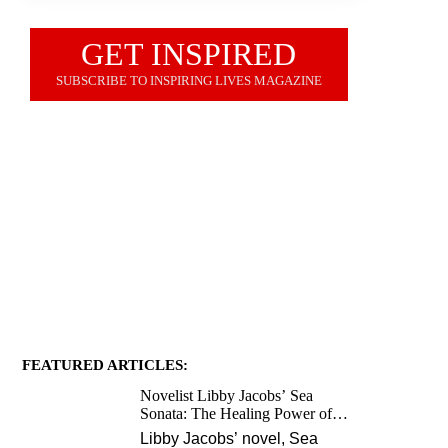
GET INSPIRED
SUBSCRIBE TO INSPIRING LIVES MAGAZINE
JOIN OUR NEWSLETTER
FEATURED ARTICLES:
Novelist Libby Jacobs’ Sea
Sonata: The Healing Power of
Love and Music
Libby Jacobs’ novel, Sea