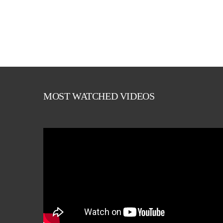
MOST WATCHED VIDEOS