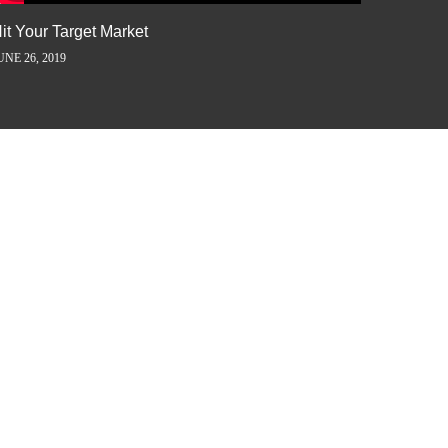
it Your Target Market
Flash M
UNE 26, 2019
JUNE 5, 2