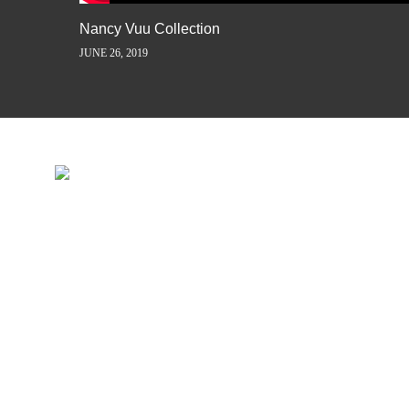
Nancy Vuu Collection
JUNE 26, 2019
INSPIRATION IS JUST A ST