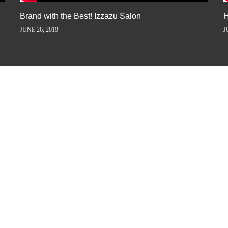
Brand with the Best! Izzazu Salon
H
JUNE 26, 2019
J
ORY AWAY