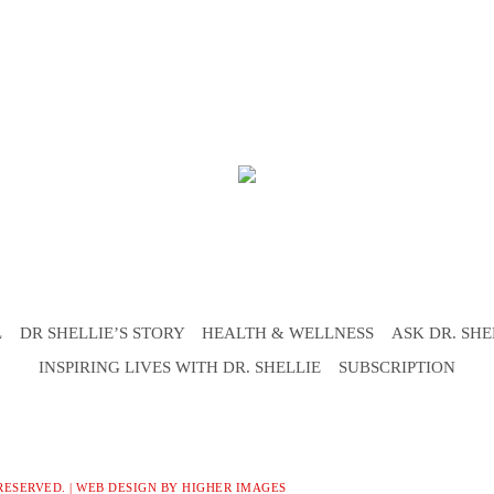
L
DR SHELLIE’S STORY
HEALTH & WELLNESS
ASK DR. SHE
INSPIRING LIVES WITH DR. SHELLIE
SUBSCRIPTION
RESERVED. |
WEB DESIGN
BY HIGHER IMAGES