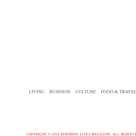
LIVING
BUSINESS
CULTURE
FOOD & TRAVE
COPYRIGHT © 2019 INSPIRING LIVES MAGAZINE. ALL RIGHTS 