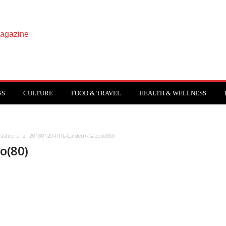
SS
CULTURE
FOOD & TRAVEL
HEALTH & WELLNESS
Fashions
20180129-RFIL-Garden+-Gazebo(80)
o(80)