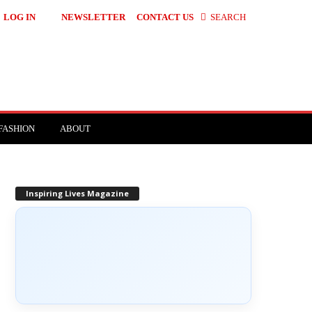
LOG IN
NEWSLETTER
CONTACT US
SEARCH
FASHION
ABOUT
Inspiring Lives Magazine