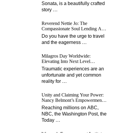
Sonata, is a beautifully crafted
story
…
Reverend Nettie Jo: The
Compassionate Soul Lending A
Hand Worldwide
Do you have the urge to travel
and the eagerness
…
Milagros Day Worldwide:
Elevating Into Next Level
Opportunities for Survivors
Traumatic experiences are an
unfortunate and yet common
reality for
…
Unity and Claiming Your Power:
Nancy Belmont’s Empowerment
Projects
Reaching millions on ABC,
NBC, the Washington Post, the
Today
…