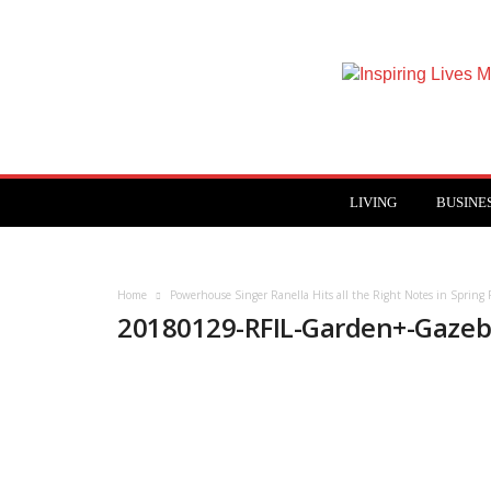
Inspiring
Lives
Magazine
LIVING
BUSINE
Home
Powerhouse Singer Ranella Hits all the Right Notes in Spring 
20180129-RFIL-Garden+-Gazeb