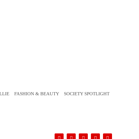
LLIE
FASHION & BEAUTY
SOCIETY SPOTLIGHT