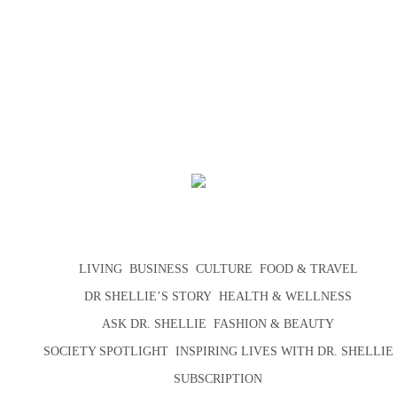
LIVING
BUSINESS
CULTURE
FOOD & TRAVEL
DR SHELLIE’S STORY
HEALTH & WELLNESS
ASK DR. SHELLIE
FASHION & BEAUTY
SOCIETY SPOTLIGHT
INSPIRING LIVES WITH DR. SHELLIE
SUBSCRIPTION