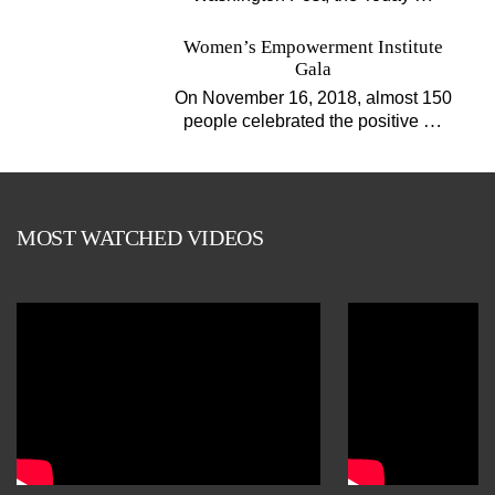
Women’s Empowerment Institute
Gala
On November 16, 2018, almost 150
…
people celebrated the positive
MOST WATCHED VIDEOS