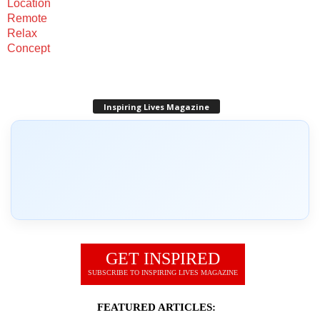
Inspiring Lives Magazine
GET INSPIRED
SUBSCRIBE TO INSPIRING LIVES MAGAZINE
FEATURED ARTICLES: