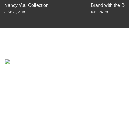
Nancy Vuu Collection
Brand with the Bes
JUNE 26, 2019
JUNE 26, 2019
INSPIRATION IS JUST A STORY
AWAY