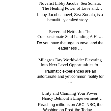
Novelist Libby Jacobs’ Sea Sonata:
The Healing Power of Love and
Music
Libby Jacobs’ novel, Sea Sonata, is a
…
beautifully crafted story
Reverend Nettie Jo: The
Compassionate Soul Lending A Hand
Worldwide
Do you have the urge to travel and the
…
eagerness
Milagros Day Worldwide: Elevating
Into Next Level Opportunities for
Survivors
Traumatic experiences are an
unfortunate and yet common reality for
…
Unity and Claiming Your Power:
Nancy Belmont’s Empowerment
Projects
Reaching millions on ABC, NBC, the
…
Washington Post, the Today