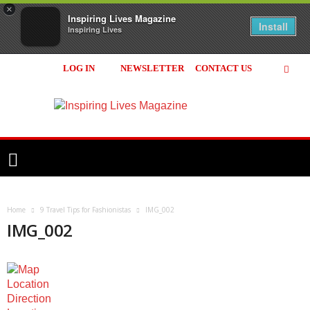
×
Inspiring Lives Magazine
Install
Inspiring Lives
LOG IN
NEWSLETTER
CONTACT US
Inspiring
Lives
Magazine
Home
9 Travel Tips for Fashionistas
IMG_002
IMG_002