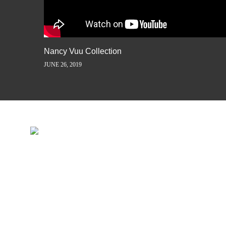
Nancy Vuu Collection
JUNE 26, 2019
INSPIRATION IS JUST A ST