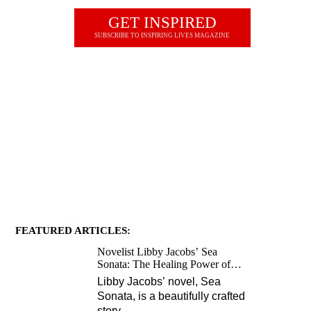
GET INSPIRED
SUBSCRIBE TO INSPIRING LIVES MAGAZINE
JOIN OUR NEWSLETTER
FEATURED ARTICLES:
Novelist Libby Jacobs’ Sea
Sonata: The Healing Power of
Love and Music
Libby Jacobs’ novel, Sea
Sonata, is a beautifully crafted
story
…