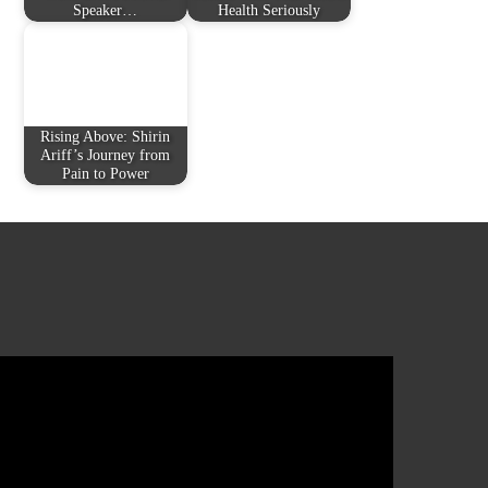
Speaker…
Health Seriously
Rising Above: Shirin
Ariff’s Journey from
Pain to Power