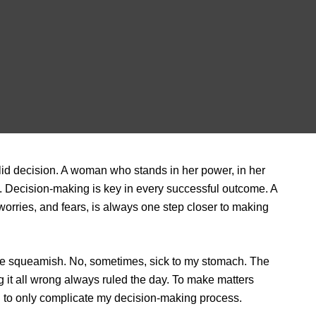
id decision. A woman who stands in her power, in her
res. Decision-making is key in every successful outcome. A
rries, and fears, is always one step closer to making
me squeamish. No, sometimes, sick to my stomach. The
g it all wrong always ruled the day. To make matters
ed to only complicate my decision-making process.