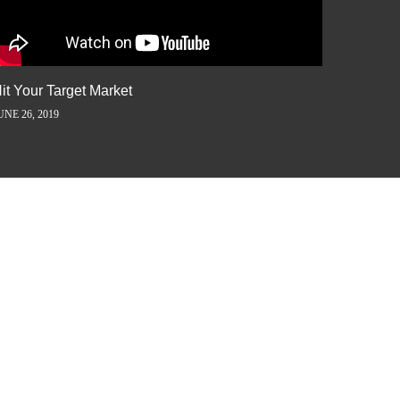
it Your Target Market
Flash M
UNE 26, 2019
JUNE 5, 2