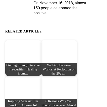
On November 16, 2018, almost
150 people celebrated the
positive
…
RELATED ARTICLES:
Finding Strength in Your
Walking Between
Insecurities: Healing
Worlds: A Reflection on
from…
the 2025…
Inspiring Vanessa: The
6 Reasons Why You
Work of A Powerful
Should Take Your Mental