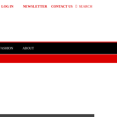
LOG IN
NEWSLETTER
CONTACT US
SEARCH
FASHION
ABOUT