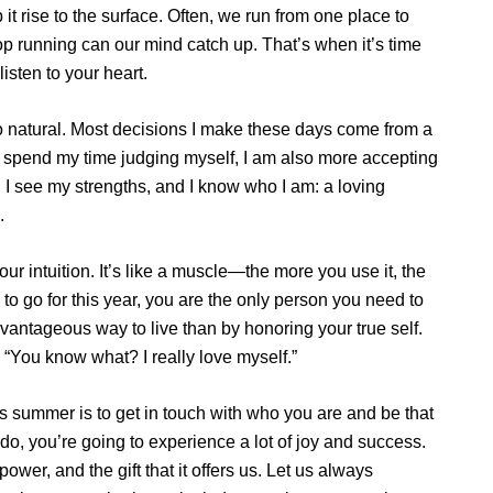
 it rise to the surface. Often, we run from one place to
op running can our mind catch up. That’s when it’s time
listen to your heart.
 so natural. Most decisions I make these days come from a
er spend my time judging myself, I am also more accepting
 I see my strengths, and I know who I am: a loving
.
our intuition. It’s like a muscle—the more you use it, the
o go for this year, you are the only person you need to
vantageous way to live than by honoring your true self.
, “You know what? I really love myself.”
is summer is to get in touch with who you are and be that
 do, you’re going to experience a lot of joy and success.
 power, and the gift that it offers us. Let us always