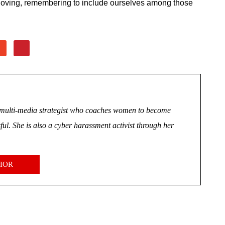
 loving, remembering to include ourselves among those
nd multi-media strategist who coaches women to become
ul. She is also a cyber harassment activist through her
HOR