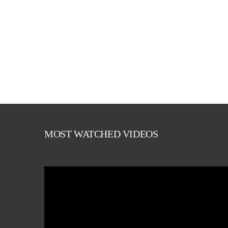
MOST WATCHED VIDEOS