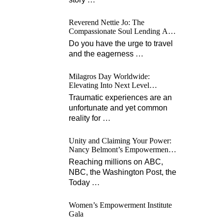
Reverend Nettie Jo: The
Compassionate Soul Lending A
Hand Worldwide
Do you have the urge to travel
and the eagerness
…
Milagros Day Worldwide:
Elevating Into Next Level
Opportunities for Survivors
Traumatic experiences are an
unfortunate and yet common
reality for
…
Unity and Claiming Your Power:
Nancy Belmont’s Empowerment
Projects
Reaching millions on ABC,
NBC, the Washington Post, the
Today
…
Women’s Empowerment Institute
Gala