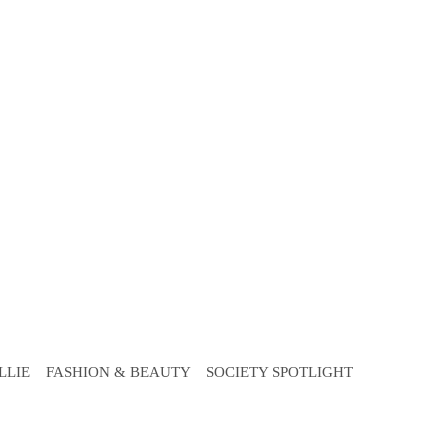
LLIE
FASHION & BEAUTY
SOCIETY SPOTLIGHT