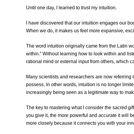
Until one day, I learned to trust my intuition.
I have discovered that our intuition engages our bod
When we do, it makes us feel more expansive, exci
The word intuition originally came from the Latin w
within.” Without learning how to look within and liste
rational mind or external input from others, which c
Many scientists and researchers are now referring to
possess. In other words, intuition is no longer limit
increasingly being seen as a legitimate way to ma
The key to mastering what I consider the sacred gift o
you give it, the more powerful and accurate it will b
more closely because it connects you with your inner