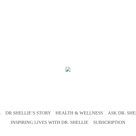
L
DR SHELLIE’S STORY
HEALTH & WELLNESS
ASK DR. SHE
INSPIRING LIVES WITH DR. SHELLIE
SUBSCRIPTION