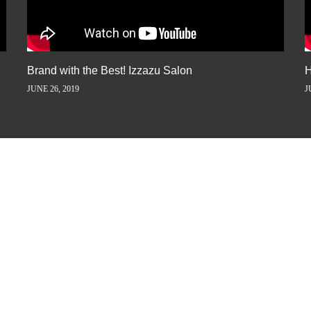
Brand with the Best! Izzazu Salon
H
JUNE 26, 2019
J
ORY AWAY