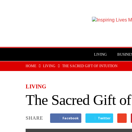
Inspiring
Lives
Magazine
LIVING
BUSINE
HOME
LIVING
THE SACRED GIFT OF INTUITION
LIVING
The Sacred Gift of
SHARE
Facebook
Twitter