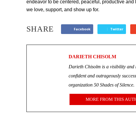
endeavor to be centered, peaceful, productive and
we love, support, and show up for.
SHARE
Facebook
Twitter
DARIETH CHISOLM
Darieth Chisolm is a visibility a
confident and outrageously successf
organization 50 Shades of Silence.
MORE FROM THIS AUT