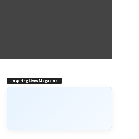
Inspiring Lives Magazine