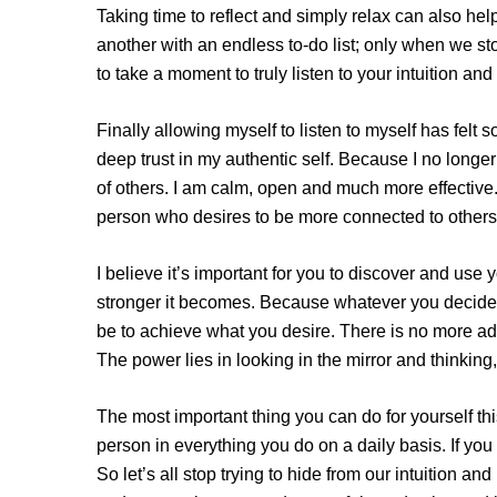
Taking time to reflect and simply relax can also help
another with an endless to-do list; only when we st
to take a moment to truly listen to your intuition and 
Finally allowing myself to listen to myself has felt
deep trust in my authentic self. Because I no long
of others. I am calm, open and much more effective.
person who desires to be more connected to others
I believe it’s important for you to discover and use y
stronger it becomes. Because whatever you decide t
be to achieve what you desire. There is no more ad
The power lies in looking in the mirror and thinking
The most important thing you can do for yourself th
person in everything you do on a daily basis. If you
So let’s all stop trying to hide from our intuition and