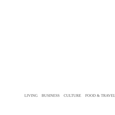
LIVING
BUSINESS
CULTURE
FOOD & TRAVE