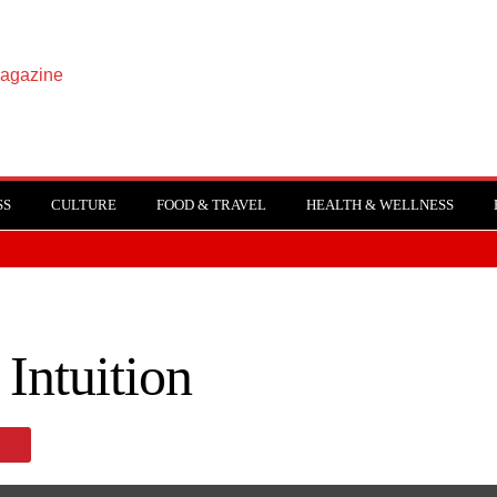
SS
CULTURE
FOOD & TRAVEL
HEALTH & WELLNESS
 Intuition