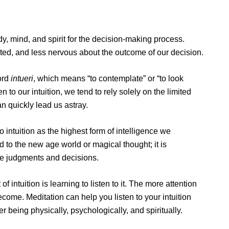
y, mind, and spirit for the decision-making process.
ted, and less nervous about the outcome of our decision.
ord
intueri
, which means “to contemplate” or “to look
n to our intuition, we tend to rely solely on the limited
an quickly lead us astray.
 intuition as the highest form of intelligence we
ed to the new age world or magical thought; it is
ke judgments and decisions.
f intuition is learning to listen to it. The more attention
ecome. Meditation can help you listen to your intuition
 being physically, psychologically, and spiritually.