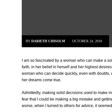
BY
DARIETH CHISOLM
OCTOBER 24, 2018
I am so fascinated by a woman who can make a sol
faith, in her belief in herself and her highest desi
woman who can decide quickly, even with doubts, wo
her dreams come true.
Admittedly, making solid decisions used to make 
fear that I could be making a big mistake and gettin
worse, when I turned to others for advice, it seem