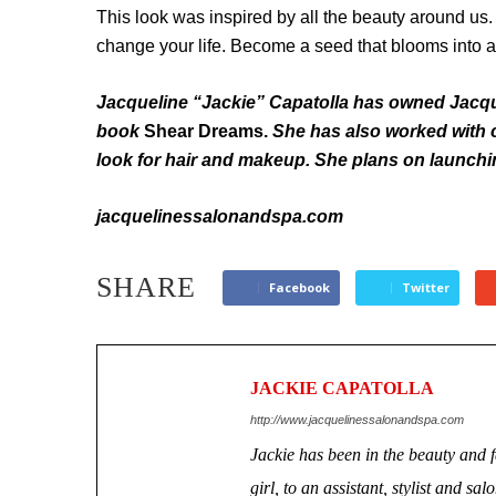
This look was inspired by all the beauty around us
change your life. Become a seed that blooms into a 
Jacqueline “Jackie” Capatolla has owned Jacqu
book
Shear Dreams.
She has also worked with c
look for hair and makeup. She plans on launchin
jacquelinessalonandspa.com
SHARE
Facebook
Twitter
JACKIE CAPATOLLA
http://www.jacquelinessalonandspa.com
Jackie has been in the beauty and 
girl, to an assistant, stylist and 