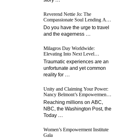
Reverend Nettie Jo: The
Compassionate Soul Lending A
Hand Worldwide
Do you have the urge to travel
and the eagerness
…
Milagros Day Worldwide:
Elevating Into Next Level
Opportunities for Survivors
Traumatic experiences are an
unfortunate and yet common
reality for
…
Unity and Claiming Your Power:
Nancy Belmont’s Empowerment
Projects
Reaching millions on ABC,
NBC, the Washington Post, the
Today
…
Women’s Empowerment Institute
Gala