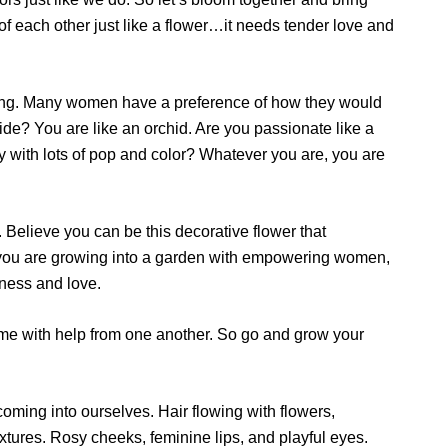
f each other just like a flower…it needs tender love and
ing. Many women have a preference of how they would
ide? You are like an orchid. Are you passionate like a
sy with lots of pop and color? Whatever you are, you are
 Believe you can be this decorative flower that
ve you are growing into a garden with empowering women,
ness and love.
time with help from one another. So go and grow your
oming into ourselves. Hair flowing with flowers,
 textures. Rosy cheeks, feminine lips, and playful eyes.