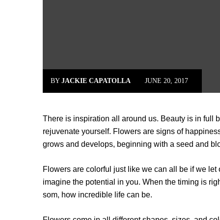
BY
JACKIE CAPATOLLA
JUNE 20, 2017
There is inspiration all around us. Beauty is in full 
reju­venate yourself. Flowers are signs of happiness
grows and develops, beginning with a seed and blo
Flowers are colorful just like we can all be if we l
imagine the potential in you. When the timing is rig
som, how incredible life can be.
Flowers come in all different shapes, sizes, and col