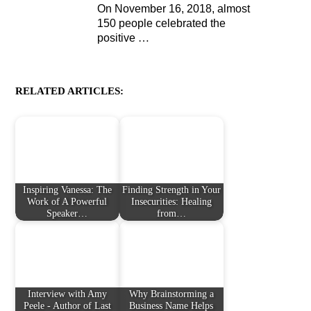
On November 16, 2018, almost
150 people celebrated the
positive
…
RELATED ARTICLES:
Inspiring Vanessa: The
Finding Strength in Your
Work of A Powerful
Insecurities: Healing
Speaker…
from…
Interview with Amy
Why Brainstorming a
Peele - Author of Last
Business Name Helps