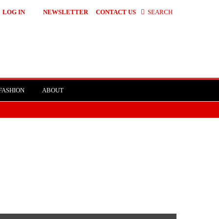
LOG IN
NEWSLETTER
CONTACT US
SEARCH
FASHION
ABOUT