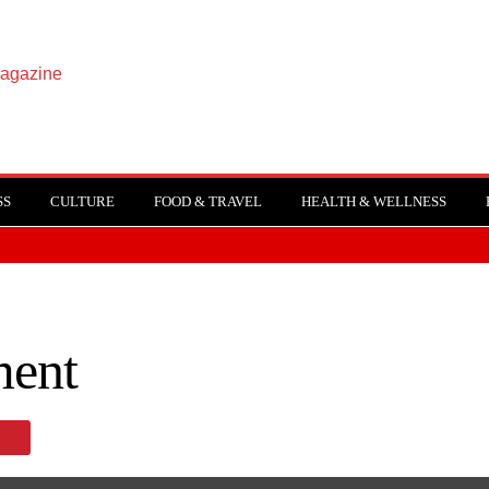
SS
CULTURE
FOOD & TRAVEL
HEALTH & WELLNESS
ent