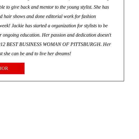
le to give back and mentor to the young stylist. She has
d hair shows and done editorial work for fashion
ek! Jackie has started a organization for stylists to be
or ongoing education. Her passion and dedication doesn't
the 2012 BEST BUSINESS WOMAN OF PITTSBURGH. Her
est she can be and to live her dreams!
HOR