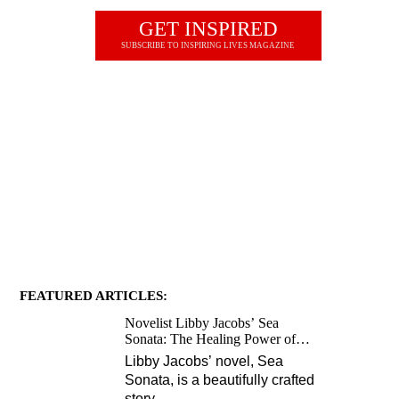
GET INSPIRED
SUBSCRIBE TO INSPIRING LIVES MAGAZINE
JOIN OUR NEWSLETTER
FEATURED ARTICLES:
Novelist Libby Jacobs’ Sea
Sonata: The Healing Power of
Love and Music
Libby Jacobs’ novel, Sea
Sonata, is a beautifully crafted
story
…