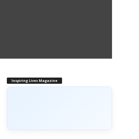
Inspiring Lives Magazine