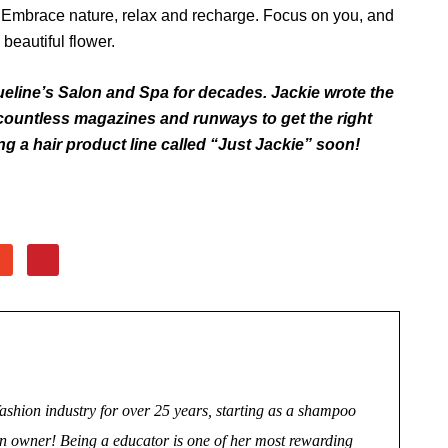
. Embrace nature, relax and recharge. Focus on you, and
beautiful flower.
eline’s Salon and Spa for decades. Jackie wrote the
ountless magazines and run­ways to get the right
g a hair product line called “Just Jackie” soon!
fashion industry for over 25 years, starting as a shampoo
salon owner! Being a educator is one of her most rewarding