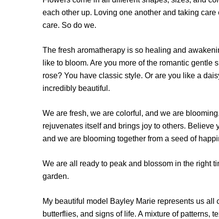
each other up. Loving one another and taking care o
care. So do we.
The fresh aromatherapy is so heal­ing and awaken
like to bloom. Are you more of the romantic gentle s
rose? You have classic style. Or are you like a dai
incred­ibly beautiful.
We are fresh, we are colorful, and we are blooming.
rejuvenates itself and brings joy to others. Belie
and we are blooming together from a seed of happi
We are all ready to peak and blossom in the right 
garden.
My beautiful model Bayley Marie represents us all c
butterflies, and signs of life. A mixture of patterns,