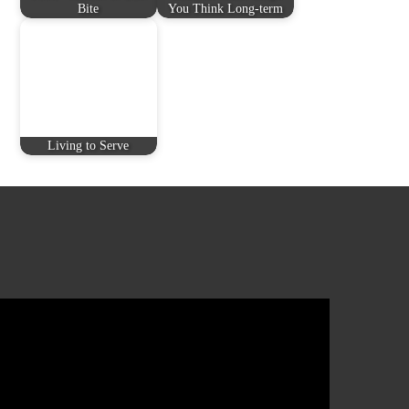
Bite
You Think Long-term
Living to Serve