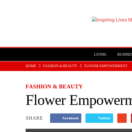
Inspiring
Lives
Magazine
LIVING
BUSINE
HOME
FASHION & BEAUTY
FLOWER EMPOWERMENT
FASHION & BEAUTY
Flower Empowerm
SHARE
Facebook
Twitter