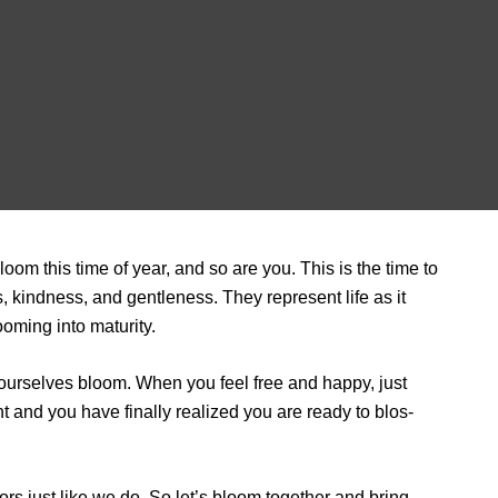
bloom this time of year, and so are you. This is the time to
, kindness, and gentleness. They represent life as it
oming into maturity.
et ourselves bloom. When you feel free and happy, just
ht and you have finally realized you are ready to blos­
ors just like we do. So let’s bloom together and bring