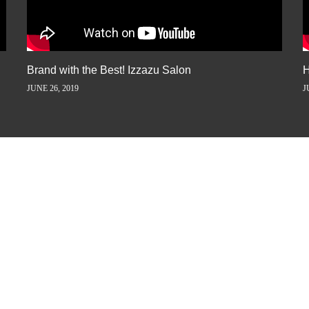
Brand with the Best! Izzazu Salon
H
JUNE 26, 2019
J
ORY AWAY