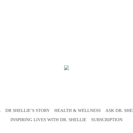
L
DR SHELLIE’S STORY
HEALTH & WELLNESS
ASK DR. SHE
INSPIRING LIVES WITH DR. SHELLIE
SUBSCRIPTION