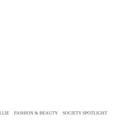
LLIE
FASHION & BEAUTY
SOCIETY SPOTLIGHT