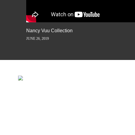
Nancy Vuu Collection
JUNE 26, 2019
INSPIRATION IS JUST A ST