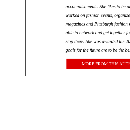
accomplishments. She likes to be ab
worked on fashion events, organize
magazines and Pittsburgh fashion we
able to network and get together f
stop there. She was awarded 
goals for the future are to be the b
MORE FROM THIS AUT