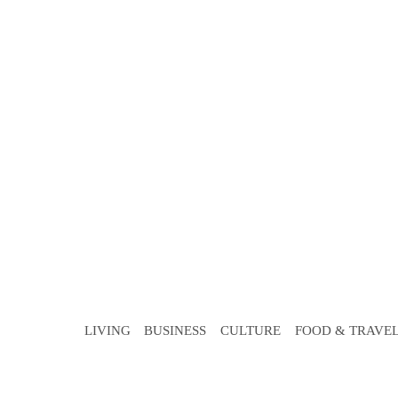
LIVING
BUSINESS
CULTURE
FOOD & TRAVE