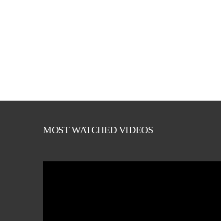
MOST WATCHED VIDEOS