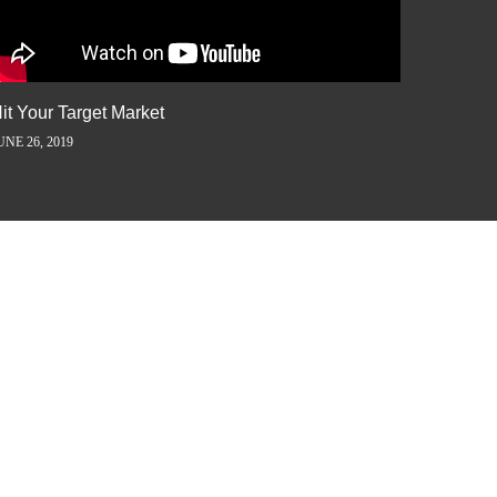
it Your Target Market
Flash M
UNE 26, 2019
JUNE 5, 2